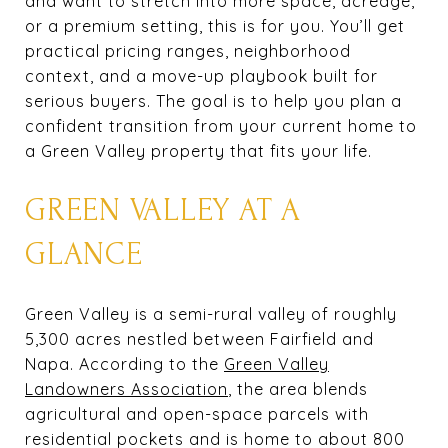
and want to stretch into more space, acreage,
or a premium setting, this is for you. You’ll get
practical pricing ranges, neighborhood
context, and a move-up playbook built for
serious buyers. The goal is to help you plan a
confident transition from your current home to
a Green Valley property that fits your life.
GREEN VALLEY AT A
GLANCE
Green Valley is a semi-rural valley of roughly
5,300 acres nestled between Fairfield and
Napa. According to the
Green Valley
Landowners Association
, the area blends
agricultural and open-space parcels with
residential pockets and is home to about 800