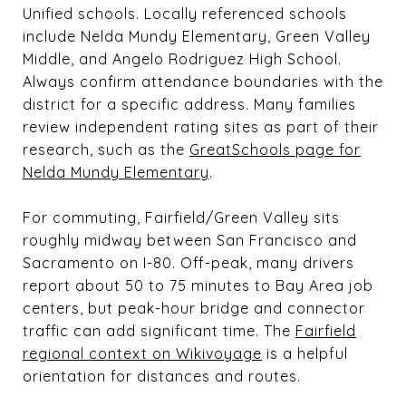
Unified schools. Locally referenced schools
include Nelda Mundy Elementary, Green Valley
Middle, and Angelo Rodriguez High School.
Always confirm attendance boundaries with the
district for a specific address. Many families
review independent rating sites as part of their
research, such as the
GreatSchools page for
Nelda Mundy Elementary
.
For commuting, Fairfield/Green Valley sits
roughly midway between San Francisco and
Sacramento on I-80. Off-peak, many drivers
report about 50 to 75 minutes to Bay Area job
centers, but peak-hour bridge and connector
traffic can add significant time. The
Fairfield
regional context on Wikivoyage
is a helpful
orientation for distances and routes.