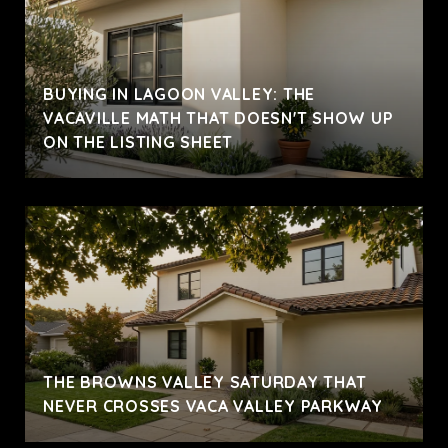
BUYING IN LAGOON VALLEY: THE
VACAVILLE MATH THAT DOESN'T SHOW UP
ON THE LISTING SHEET
THE BROWNS VALLEY SATURDAY THAT
NEVER CROSSES VACA VALLEY PARKWAY