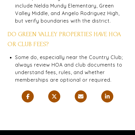
include Nelda Mundy Elementary, Green
Valley Middle, and Angelo Rodriguez High,
but verify boundaries with the district.
DO GREEN VALLEY PROPERTIES HAVE HOA
OR CLUB FEES?
Some do, especially near the Country Club;
always review HOA and club documents to
understand fees, rules, and whether
memberships are optional or required.