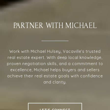
PARTNER WITH MICHAEL
Work with Michael Hulsey, Vacaville’s trusted
real estate expert. With deep local knowledge,
proven negotiation skills, and a commitment to
excellence, Michael helps buyers and sellers
achieve their real estate goals with confidence
and clarity.
LET'S CONNECT