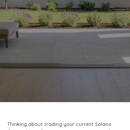
Thinking about trading your current Solano