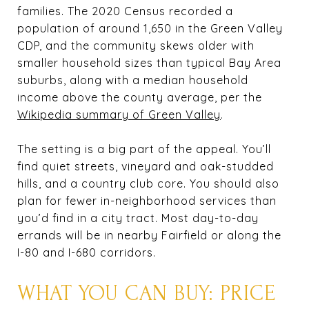
families. The 2020 Census recorded a
population of around 1,650 in the Green Valley
CDP, and the community skews older with
smaller household sizes than typical Bay Area
suburbs, along with a median household
income above the county average, per the
Wikipedia summary of Green Valley
.
The setting is a big part of the appeal. You’ll
find quiet streets, vineyard and oak-studded
hills, and a country club core. You should also
plan for fewer in-neighborhood services than
you’d find in a city tract. Most day-to-day
errands will be in nearby Fairfield or along the
I-80 and I-680 corridors.
WHAT YOU CAN BUY: PRICE