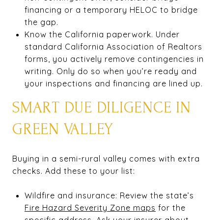
financing or a temporary HELOC to bridge
the gap.
Know the California paperwork. Under
standard California Association of Realtors
forms, you actively remove contingencies in
writing. Only do so when you’re ready and
your inspections and financing are lined up.
SMART DUE DILIGENCE IN
GREEN VALLEY
Buying in a semi-rural valley comes with extra
checks. Add these to your list:
Wildfire and insurance: Review the state’s
Fire Hazard Severity Zone maps
for the
specific address. Ask your insurer about