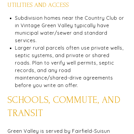
UTILITIES AND ACCESS
Subdivision homes near the Country Club or
in Vintage Green Valley typically have
municipal water/sewer and standard
services.
Larger rural parcels often use private wells,
septic systems, and private or shared
roads. Plan to verify well permits, septic
records, and any road
maintenance/shared-drive agreements
before you write an offer.
SCHOOLS, COMMUTE, AND
TRANSIT
Green Valley is served by Fairfield-Suisun