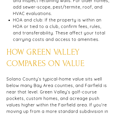
and inspect retaining walls. For older homes,
add sewer-scope, pest/termite, roof, and
HVAC evaluations.
HOA and club: If the property is within an
HOA or tied to a club, confirm fees, rules,
and transferability. These affect your total
carrying costs and access to amenities.
HOW GREEN VALLEY
COMPARES ON VALUE
Solano County’s typical-home value sits well
below many Bay Area counties, and Fairfield is
near that level. Green Valley’s golf-course
pockets, custom homes, and acreage push
values higher within the Fairfield area. If you’re
moving up from a more standard subdivision in