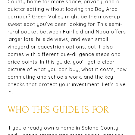
County home for more space, privacy, and a
quieter setting without leaving the Bay Area
corridor? Green Valley might be the move-up
sweet spot you’ve been looking for. This semi-
rural pocket between Fairfield and Napa offers
larger lots, hillside views, and even small
vineyard or equestrian options, but it also
comes with different due-diligence steps and
price points. In this guide, you’ll get a clear
picture of what you can buy, what it costs, how
commuting and schools work, and the key
checks that protect your investment. Let’s dive
in.
WHO THIS GUIDE IS FOR
If you already own a home in Solano County