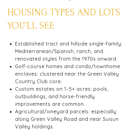
HOUSING TYPES AND LOTS
YOU’LL SEE
Established tract and hillside single-family:
Mediterranean/Spanish, ranch, and
renovated styles from the 1970s onward.
Golf-course homes and condo/townhome
enclaves: clustered near the Green Valley
Country Club core.
Custom estates on 1–5+ acres: pools,
outbuildings, and horse-friendly
improvements are common.
Agricultural/vineyard parcels: especially
along Green Valley Road and near Suisun
Valley holdings.