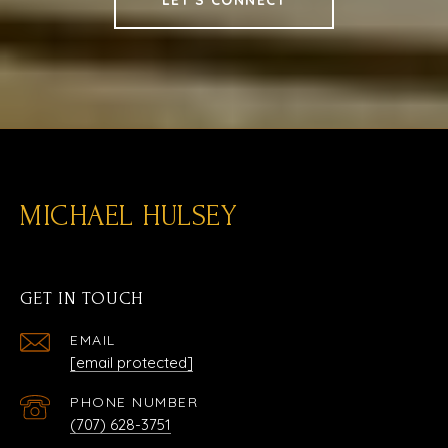
MICHAEL HULSEY
GET IN TOUCH
EMAIL
[email protected]
PHONE NUMBER
(707) 628-3751