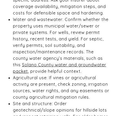
coverage availability, mitigation steps, and
costs for defensible space and hardening.
Water and wastewater: Confirm whether the
property uses municipal water/sewer or
private systems. For wells, review permit
history, recent tests, and yield. For septic,
verify permits, soil suitability, and
inspection/maintenance records. The
county water agency’s materials, such as
this
Solano County water and groundwater
packet
, provide helpful context.
Agricultural use: If vines or agricultural
activity are present, check zoning, irrigation
sources, water rights, and any easements or
county agricultural mitigation rules.
Site and structure: Order
geotechnical/slope opinions for hillside lots