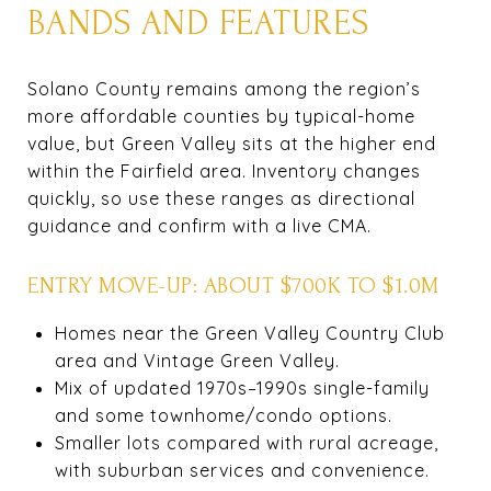
BANDS AND FEATURES
Solano County remains among the region’s
more affordable counties by typical-home
value, but Green Valley sits at the higher end
within the Fairfield area. Inventory changes
quickly, so use these ranges as directional
guidance and confirm with a live CMA.
ENTRY MOVE-UP: ABOUT $700K TO $1.0M
Homes near the Green Valley Country Club
area and Vintage Green Valley.
Mix of updated 1970s–1990s single-family
and some townhome/condo options.
Smaller lots compared with rural acreage,
with suburban services and convenience.