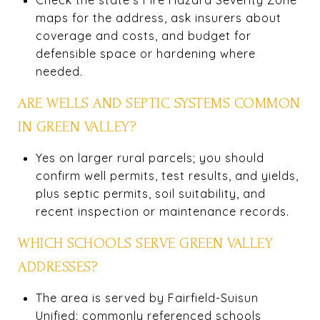
maps for the address, ask insurers about
coverage and costs, and budget for
defensible space or hardening where
needed.
ARE WELLS AND SEPTIC SYSTEMS COMMON
IN GREEN VALLEY?
Yes on larger rural parcels; you should
confirm well permits, test results, and yields,
plus septic permits, soil suitability, and
recent inspection or maintenance records.
WHICH SCHOOLS SERVE GREEN VALLEY
ADDRESSES?
The area is served by Fairfield-Suisun
Unified; commonly referenced schools