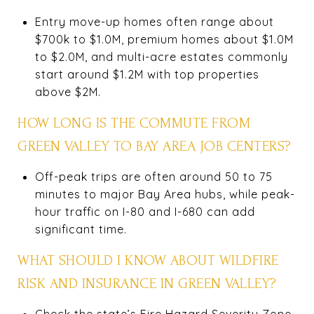
Entry move-up homes often range about
$700k to $1.0M, premium homes about $1.0M
to $2.0M, and multi-acre estates commonly
start around $1.2M with top properties
above $2M.
HOW LONG IS THE COMMUTE FROM
GREEN VALLEY TO BAY AREA JOB CENTERS?
Off-peak trips are often around 50 to 75
minutes to major Bay Area hubs, while peak-
hour traffic on I-80 and I-680 can add
significant time.
WHAT SHOULD I KNOW ABOUT WILDFIRE
RISK AND INSURANCE IN GREEN VALLEY?
Check the state’s Fire Hazard Severity Zone