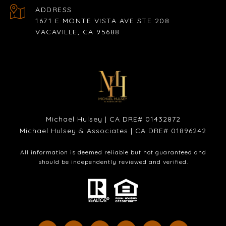
ADDRESS
1671 E MONTE VISTA AVE STE 208
VACAVILLE, CA 95688
Michael Hulsey | CA DRE# 01432872
Michael Hulsey & Associates | CA DRE# 01896242
All information is deemed reliable but not guaranteed and
should be independently reviewed and verified.