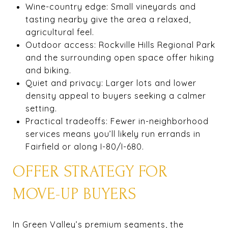
Wine-country edge: Small vineyards and
tasting nearby give the area a relaxed,
agricultural feel.
Outdoor access: Rockville Hills Regional Park
and the surrounding open space offer hiking
and biking.
Quiet and privacy: Larger lots and lower
density appeal to buyers seeking a calmer
setting.
Practical tradeoffs: Fewer in-neighborhood
services means you’ll likely run errands in
Fairfield or along I-80/I-680.
OFFER STRATEGY FOR
MOVE-UP BUYERS
In Green Valley’s premium segments, the