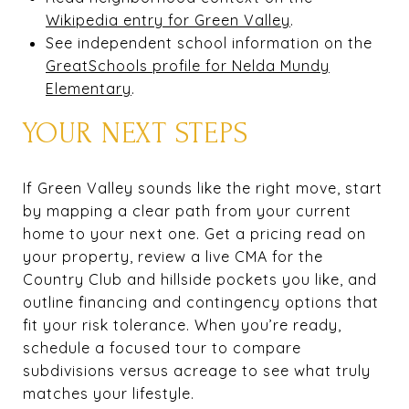
Wikipedia entry for Green Valley
.
See independent school information on the
GreatSchools profile for Nelda Mundy
Elementary
.
YOUR NEXT STEPS
If Green Valley sounds like the right move, start
by mapping a clear path from your current
home to your next one. Get a pricing read on
your property, review a live CMA for the
Country Club and hillside pockets you like, and
outline financing and contingency options that
fit your risk tolerance. When you’re ready,
schedule a focused tour to compare
subdivisions versus acreage to see what truly
matches your lifestyle.