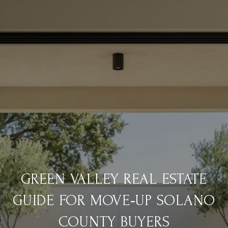
GREEN VALLEY REAL ESTATE
GUIDE FOR MOVE‑UP SOLANO
COUNTY BUYERS