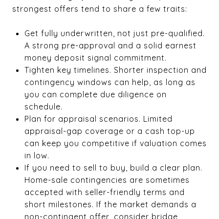
strongest offers tend to share a few traits:
Get fully underwritten, not just pre-qualified.
A strong pre-approval and a solid earnest
money deposit signal commitment.
Tighten key timelines. Shorter inspection and
contingency windows can help, as long as
you can complete due diligence on
schedule.
Plan for appraisal scenarios. Limited
appraisal-gap coverage or a cash top-up
can keep you competitive if valuation comes
in low.
If you need to sell to buy, build a clear plan.
Home-sale contingencies are sometimes
accepted with seller-friendly terms and
short milestones. If the market demands a
non-contingent offer, consider bridge