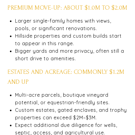
PREMIUM MOVE-UP: ABOUT $1.0M TO $2.0M
Larger single-family homes with views,
pools, or significant renovations.
Hillside properties and custom builds start
to appear in this range.
Bigger yards and more privacy, often still a
short drive to amenities.
ESTATES AND ACREAGE: COMMONLY $1.2M
AND UP
Multi-acre parcels, boutique vineyard
potential, or equestrian-friendly sites.
Custom estates, gated enclaves, and trophy
properties can exceed $2M–$3M.
Expect additional due diligence for wells,
septic, access, and agricultural use.