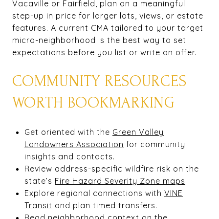
Vacaville or Fairfield, plan on a meaningful
step-up in price for larger lots, views, or estate
features. A current CMA tailored to your target
micro-neighborhood is the best way to set
expectations before you list or write an offer.
COMMUNITY RESOURCES
WORTH BOOKMARKING
Get oriented with the
Green Valley
Landowners Association
for community
insights and contacts.
Review address-specific wildfire risk on the
state’s
Fire Hazard Severity Zone maps
.
Explore regional connections with
VINE
Transit
and plan timed transfers.
Read neighborhood context on the