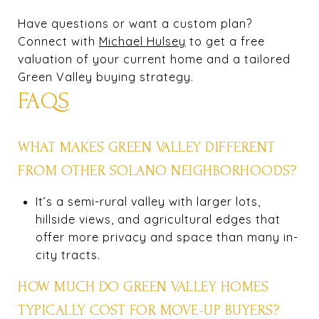
Have questions or want a custom plan?
Connect with
Michael Hulsey
to get a free
valuation of your current home and a tailored
Green Valley buying strategy.
FAQS
WHAT MAKES GREEN VALLEY DIFFERENT
FROM OTHER SOLANO NEIGHBORHOODS?
It’s a semi-rural valley with larger lots,
hillside views, and agricultural edges that
offer more privacy and space than many in-
city tracts.
HOW MUCH DO GREEN VALLEY HOMES
TYPICALLY COST FOR MOVE-UP BUYERS?