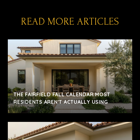
READ MORE ARTICLES
THE FAIRFIELD FALL CALENDAR MOST
RESIDENTS AREN'T ACTUALLY USING