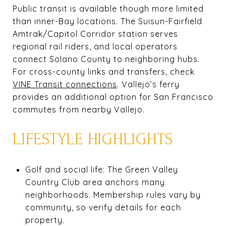
Public transit is available though more limited
than inner-Bay locations. The Suisun-Fairfield
Amtrak/Capitol Corridor station serves
regional rail riders, and local operators
connect Solano County to neighboring hubs.
For cross-county links and transfers, check
VINE Transit connections
. Vallejo’s ferry
provides an additional option for San Francisco
commutes from nearby Vallejo.
LIFESTYLE HIGHLIGHTS
Golf and social life: The Green Valley
Country Club area anchors many
neighborhoods. Membership rules vary by
community, so verify details for each
property.