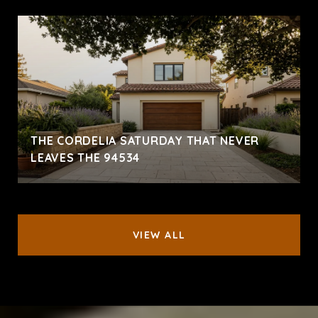
THE CORDELIA SATURDAY THAT NEVER
LEAVES THE 94534
VIEW ALL