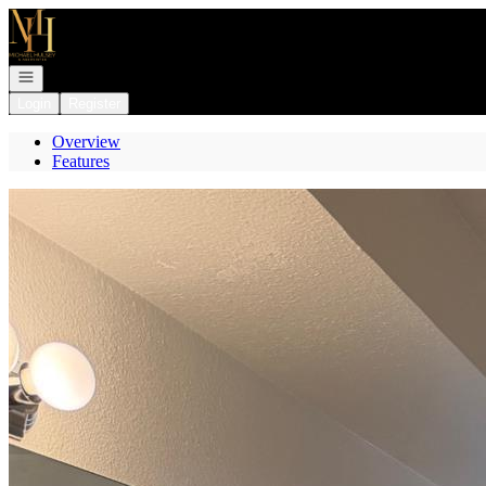
Go to: Homepage
Open navigation
Login
Register
Overview
Features