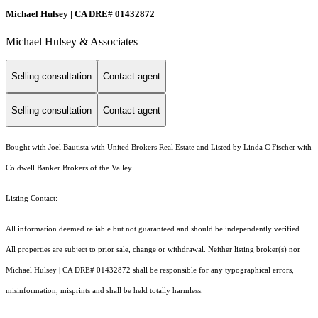
Michael Hulsey | CA DRE# 01432872
Michael Hulsey & Associates
Selling consultation
Contact agent
Selling consultation
Contact agent
Bought with Joel Bautista with United Brokers Real Estate and Listed by Linda C Fischer with
Coldwell Banker Brokers of the Valley
Listing Contact:
All information deemed reliable but not guaranteed and should be independently verified.
All properties are subject to prior sale, change or withdrawal. Neither listing broker(s) nor
Michael Hulsey | CA DRE# 01432872 shall be responsible for any typographical errors,
misinformation, misprints and shall be held totally harmless.