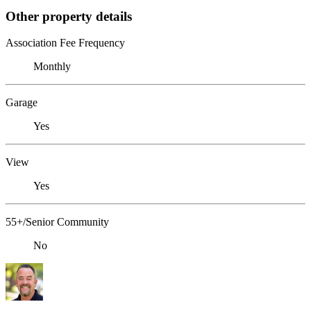
Other property details
Association Fee Frequency
Monthly
Garage
Yes
View
Yes
55+/Senior Community
No