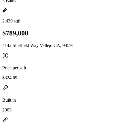
3 Baths
2,430 sqft
$789,000
4142 Sheffield Way Vallejo CA, 94591
Price per sqft
$324.69
Built in
2003