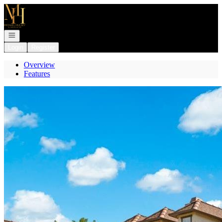
Go to: Homepage
Open navigation
Login
Register
Overview
Features