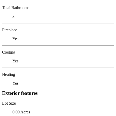
Total Bathrooms
3
Fireplace
Yes
Cooling
Yes
Heating
Yes
Exterior features
Lot Size
0.09 Acres