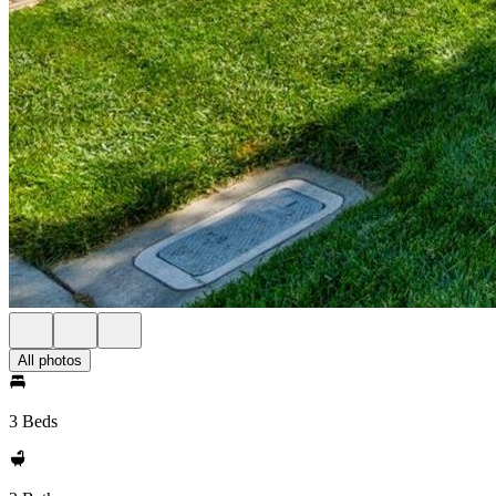
All photos
3 Beds