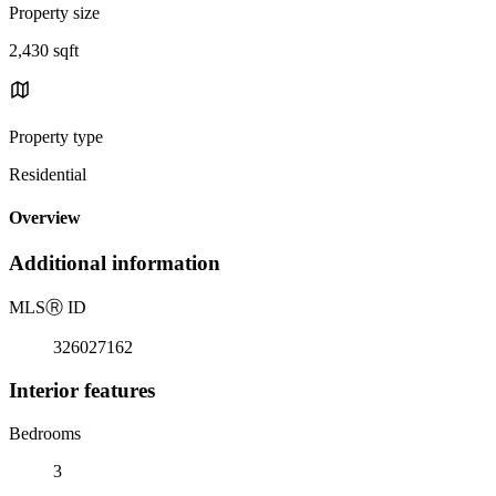
Property size
2,430 sqft
Property type
Residential
Overview
Additional information
MLS
Ⓡ
ID
326027162
Interior features
Bedrooms
3