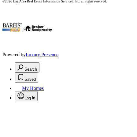
©2026 Bay Area Real Estate Information Services, Inc. all rights reserved.
.
Powered by
Luxury Presence
Search
Saved
My Homes
Log in