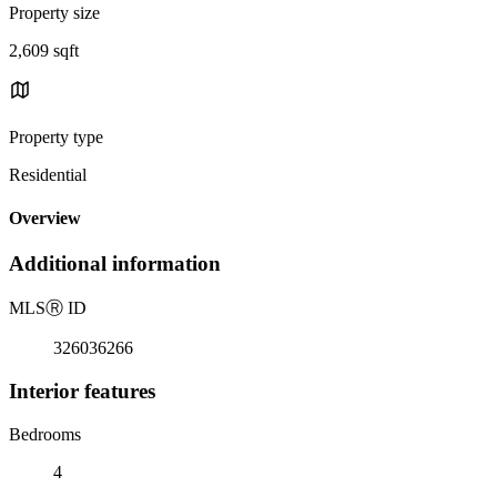
Property size
2,609 sqft
Property type
Residential
Overview
Additional information
MLS
Ⓡ
ID
326036266
Interior features
Bedrooms
4