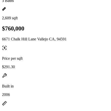
3 Baths
2,609 sqft
$760,000
6671 Chalk Hill Lane Vallejo CA, 94591
Price per sqft
$291.30
Built in
2006