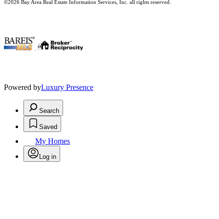
©2026 Bay Area Real Estate Information Services, Inc. all rights reserved.
.
Powered by
Luxury Presence
Search
Saved
My Homes
Log in