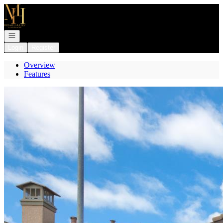
Go to: Homepage
Open navigation
Login
Register
Overview
Features