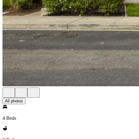
All photos
4 Beds