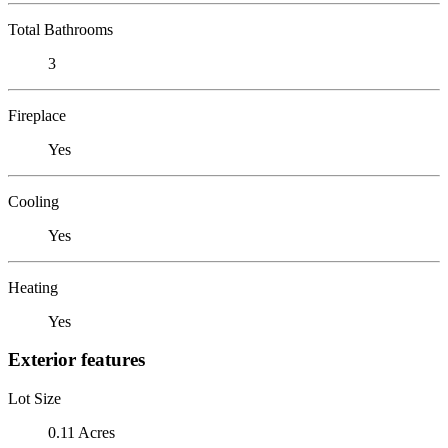
Total Bathrooms
3
Fireplace
Yes
Cooling
Yes
Heating
Yes
Exterior features
Lot Size
0.11 Acres