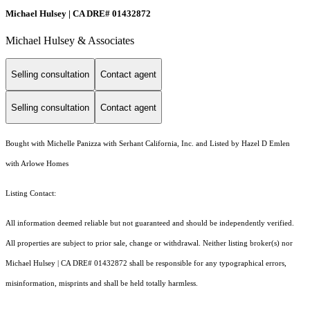
Michael Hulsey | CA DRE# 01432872
Michael Hulsey & Associates
Selling consultation
Contact agent
Selling consultation
Contact agent
Bought with Michelle Panizza with Serhant California, Inc. and Listed by Hazel D Emlen
with Arlowe Homes
Listing Contact:
All information deemed reliable but not guaranteed and should be independently verified.
All properties are subject to prior sale, change or withdrawal. Neither listing broker(s) nor
Michael Hulsey | CA DRE# 01432872 shall be responsible for any typographical errors,
misinformation, misprints and shall be held totally harmless.