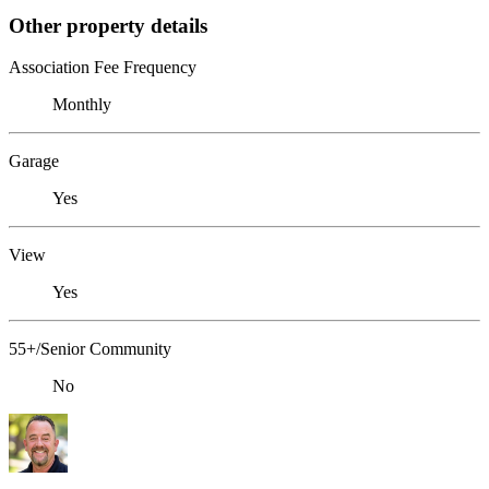
Other property details
Association Fee Frequency
Monthly
Garage
Yes
View
Yes
55+/Senior Community
No