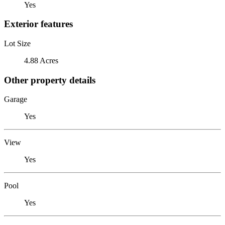
Yes
Exterior features
Lot Size
4.88 Acres
Other property details
Garage
Yes
View
Yes
Pool
Yes