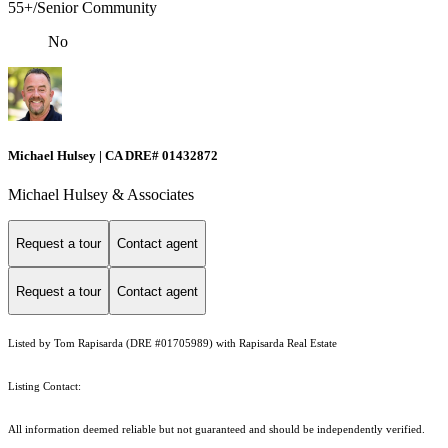
55+/Senior Community
No
Michael Hulsey | CA DRE# 01432872
Michael Hulsey & Associates
Request a tour
Contact agent
Request a tour
Contact agent
Listed by Tom Rapisarda (DRE #01705989) with Rapisarda Real Estate
Listing Contact:
All information deemed reliable but not guaranteed and should be independently verified.