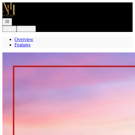
Go to: Homepage
Open navigation
Login
Register
Overview
Features