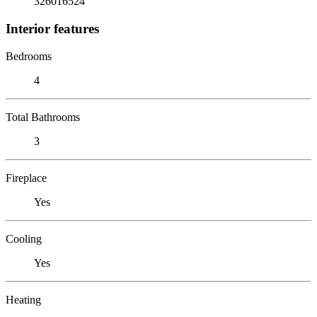
326016524
Interior features
Bedrooms
4
Total Bathrooms
3
Fireplace
Yes
Cooling
Yes
Heating