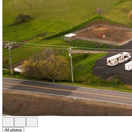
All photos