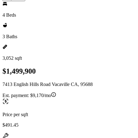
4 Beds
3 Baths
3,052 sqft
$1,499,900
7413 English Hills Road Vacaville CA, 95688
Est. payment:
$9,170/mo
Price per sqft
$491.45