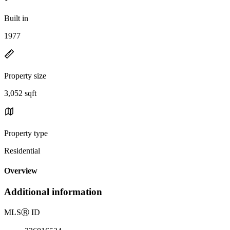
Built in
1977
Property size
3,052 sqft
Property type
Residential
Overview
Additional information
MLS
Ⓡ
ID