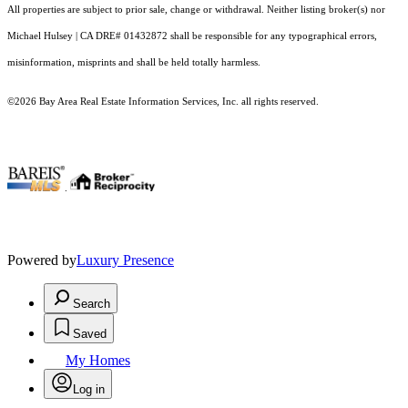
All properties are subject to prior sale, change or withdrawal. Neither listing broker(s) nor
Michael Hulsey | CA DRE# 01432872 shall be responsible for any typographical errors,
misinformation, misprints and shall be held totally harmless.
©2026 Bay Area Real Estate Information Services, Inc. all rights reserved.
.
Powered by
Luxury Presence
Search
Saved
My Homes
Log in