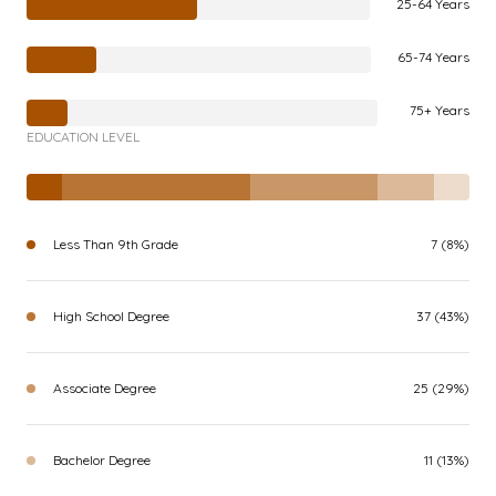
25-64 Years
65-74 Years
75+ Years
EDUCATION LEVEL
Less Than 9th Grade
7 (8%)
High School Degree
37 (43%)
Associate Degree
25 (29%)
Bachelor Degree
11 (13%)