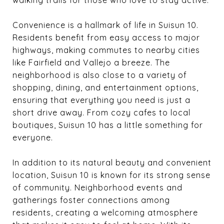
Convenience is a hallmark of life in Suisun 10.
Residents benefit from easy access to major
highways, making commutes to nearby cities
like Fairfield and Vallejo a breeze. The
neighborhood is also close to a variety of
shopping, dining, and entertainment options,
ensuring that everything you need is just a
short drive away. From cozy cafes to local
boutiques, Suisun 10 has a little something for
everyone.
In addition to its natural beauty and convenient
location, Suisun 10 is known for its strong sense
of community. Neighborhood events and
gatherings foster connections among
residents, creating a welcoming atmosphere