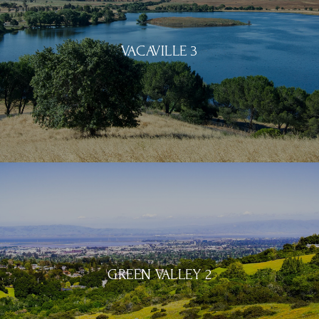
VACAVILLE 3
GREEN VALLEY 2