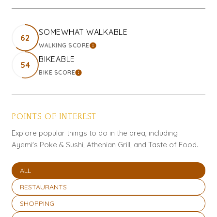
SOMEWHAT WALKABLE
62
WALKING SCORE
LEARN MORE
BIKEABLE
54
BIKE SCORE
LEARN MORE
POINTS OF INTEREST
Explore popular things to do in the area, including
Ayemi's Poke & Sushi, Athenian Grill, and Taste of Food.
SEARCH BUSINESSES RELATED TO
ALL
SEARCH BUSINESSES RELATED TO
RESTAURANTS
SEARCH BUSINESSES RELATED TO
SHOPPING