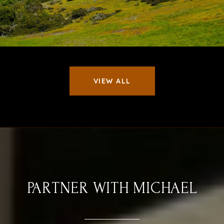
VIEW ALL
PARTNER WITH MICHAEL