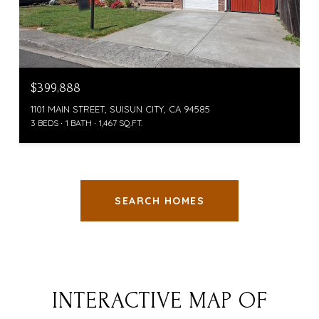
$399,888
1101 MAIN STREET, SUISUN CITY, CA 94585
3 BEDS
1 BATH
1,467 SQ.FT.
SEARCH HOMES
INTERACTIVE MAP OF