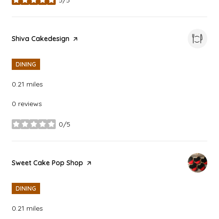
stars
Visit the
Shiva Cakedesign
page on Yelp
DINING
0.21
miles
0 reviews
0/5
stars
Visit the
Sweet Cake Pop Shop
page on Yelp
DINING
0.21
miles