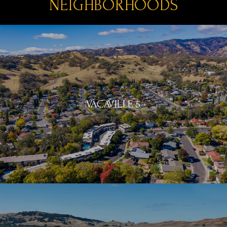
NEIGHBORHOODS
VACAVILLE 5