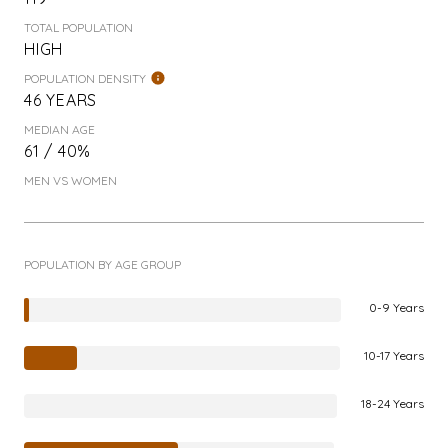
TOTAL POPULATION
HIGH
POPULATION DENSITY
46 YEARS
MEDIAN AGE
61 / 40%
MEN VS WOMEN
POPULATION BY AGE GROUP
0-9 Years
10-17 Years
18-24 Years