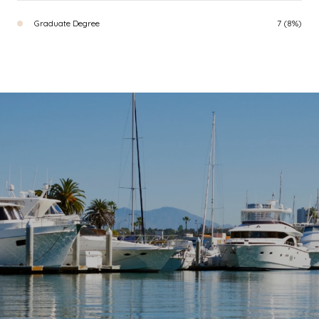
Graduate Degree
7 (8%)