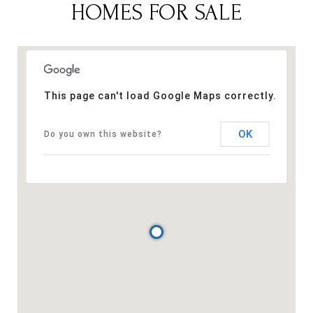
HOMES FOR SALE
This page can't load Google Maps correctly.
OK
Do you own this website?