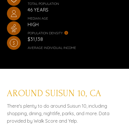
TOTAL POPULATION
46 YEARS
MEDIAN AGE
HIGH
POPULATION DENSITY
$31,138
AVERAGE INDIVIDUAL INCOME
AROUND SUISUN 10, CA
There's plenty to do around Suisun 10, including
shopping, dining, nightlife, parks, and more. Data
provided by Walk Score and Yelp.