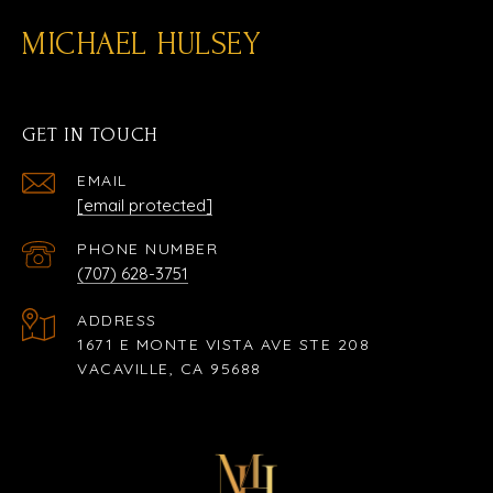
MICHAEL HULSEY
GET IN TOUCH
EMAIL
[email protected]
PHONE NUMBER
(707) 628-3751
ADDRESS
1671 E MONTE VISTA AVE STE 208
VACAVILLE, CA 95688