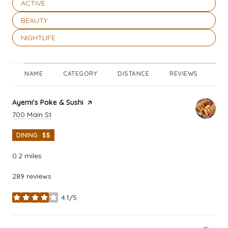
SEARCH BUSINESSES RELATED TO
ACTIVE
SEARCH BUSINESSES RELATED TO
BEAUTY
SEARCH BUSINESSES RELATED TO
NIGHTLIFE
NAME
CATEGORY
DISTANCE
REVIEWS
RA
Visit the
Ayemi's Poke & Sushi
page on Yelp
Search
on Google Maps
700 Main St
DINING · $$
0.2
miles
289 reviews
4.1/5
stars