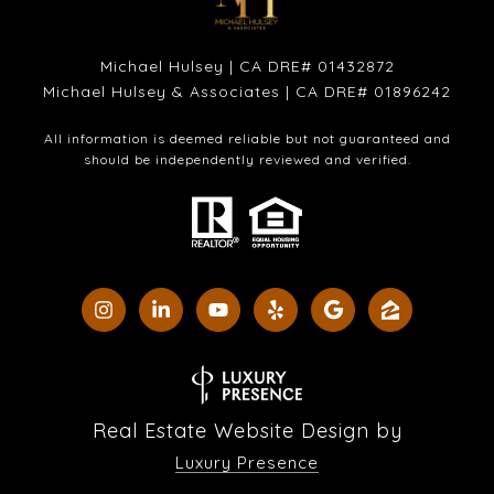
Michael Hulsey | CA DRE# 01432872
Michael Hulsey & Associates | CA DRE# 01896242
All information is deemed reliable but not guaranteed and
should be independently reviewed and verified.
Real Estate Website Design by
Luxury Presence