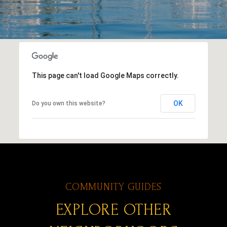
This page can't load Google Maps correctly.
OK
Do you own this website?
EXPLORE OTHER