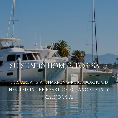
SUISUN 10 HOMES FOR SALE
THIS AREA IS A CHARMING NEIGHBORHOOD
NESTLED IN THE HEART OF SOLANO COUNTY,
CALIFORNIA.