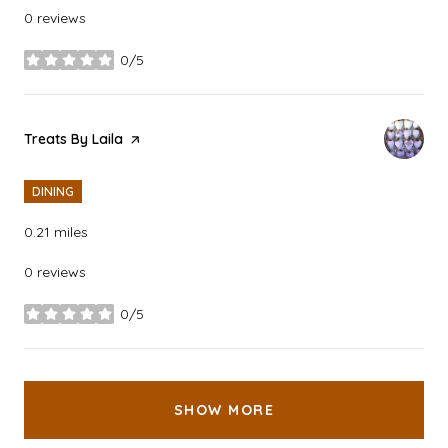
0 reviews
0/5
stars
Visit the
Treats By Laila
page on Yelp
DINING
0.21
miles
0 reviews
0/5
stars
SHOW MORE