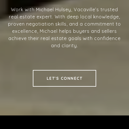
Work with Michael Hulsey, Vacaville’s trusted
real estate expert. With deep local knowledge,
proven negotiation skills, and a commitment to
excellence, Michael helps buyers and sellers
achieve their real estate goals with confidence
and clarity.
LET'S CONNECT