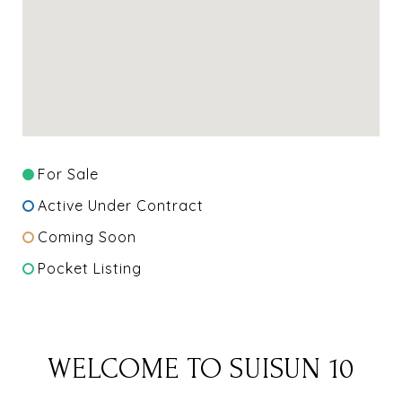
For Sale
Active Under Contract
Coming Soon
Pocket Listing
WELCOME TO SUISUN 10