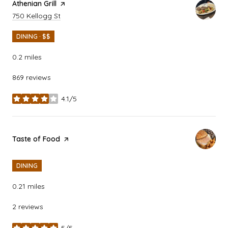
Visit the
Athenian Grill
page on Yelp
Search
on Google Maps
750 Kellogg St
DINING · $$
0.2
miles
869 reviews
4.1/5
stars
Visit the
Taste of Food
page on Yelp
DINING
0.21
miles
2 reviews
5/5