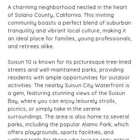
A charming neighborhood nestled in the heart
of Solano County, California. This inviting
community boasts a perfect blend of suburban
tranquility and vibrant local culture, making it
an ideal place for families, young professionals,
and retirees alike.
Suisun 10 is known for its picturesque tree-lined
streets and well-maintained parks, providing
residents with ample opportunities for outdoor
activities. The nearby Suisun City Waterfront is
a gem, featuring stunning views of the Suisun
Bay, where you can enjoy leisurely strolls,
picnics, or simply take in the serene
surroundings. The area is also home to several
parks, including the popular Alamo Park, which
offers playgrounds, sports facilities, and
walking trails for those who love to stay active.