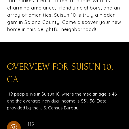
that makes it easy to feel at home. With its
charming ambiance, friendly neighbors, and an
array of amenities, Suisun 10 is truly a hidden
gem in Solano County. Come discover your new
home in this delightful neighborhood!
OVERVIEW FOR SUISUN 10,
CA
119 people live in Suisun 10, where the median age is 46
and the average individual income is $31,138. Data
provided by the U.S. Census Bureau.
119