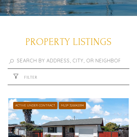
PROPERTY LISTINGS
FILTER
ACTIVE UNDER CONTRACT
MLS® 326042094