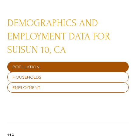
DEMOGRAPHICS AND
EMPLOYMENT DATA FOR
SUISUN 10, CA
POPULATION
HOUSEHOLDS
EMPLOYMENT
119