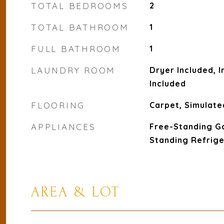
TOTAL BEDROOMS
2
TOTAL BATHROOM
1
FULL BATHROOM
1
LAUNDRY ROOM
Dryer Included, 
Included
FLOORING
Carpet, Simulate
APPLIANCES
Free-Standing G
Standing Refrig
AREA & LOT