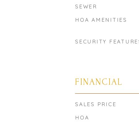
SEWER
HOA AMENITIES
SECURITY FEATURE
FINANCIAL
SALES PRICE
HOA