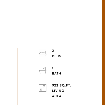
2
1
922 SQ.FT.
LIVING