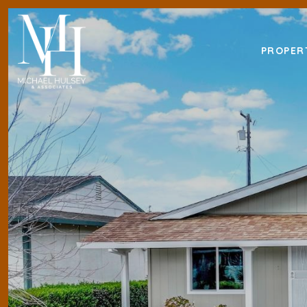
PROPER