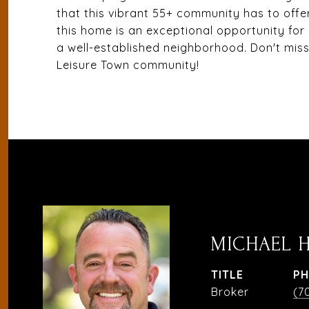
that this vibrant 55+ community has to offe
this home is an exceptional opportunity for
a well-established neighborhood. Don't mis
Leisure Town community!
MICHAEL 
TITLE
P
Broker
(7