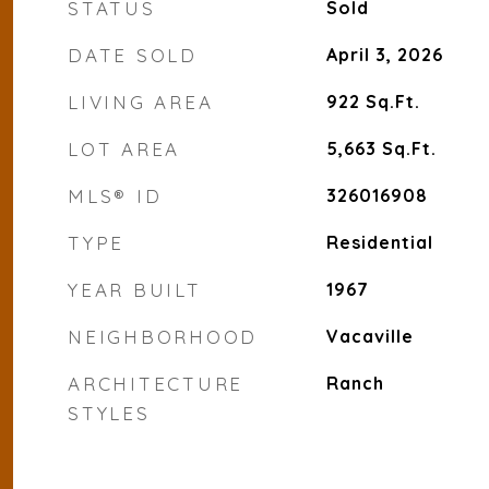
STATUS
Sold
DATE SOLD
April 3, 2026
LIVING AREA
922
Sq.Ft.
LOT AREA
5,663
Sq.Ft.
MLS® ID
326016908
TYPE
Residential
YEAR BUILT
1967
NEIGHBORHOOD
Vacaville
ARCHITECTURE
Ranch
STYLES