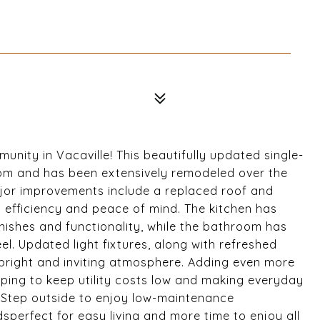
nity in Vacaville! This beautifully updated single-
om and has been extensively remodeled over the
ajor improvements include a replaced roof and
efficiency and peace of mind. The kitchen has
nishes and functionality, while the bathroom has
el. Updated light fixtures, along with refreshed
a bright and inviting atmosphere. Adding even more
lping to keep utility costs low and making everyday
. Step outside to enjoy low-maintenance
sperfect for easy living and more time to enjoy all