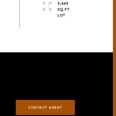
5,663
SQ.FT.
CONTACT AGENT