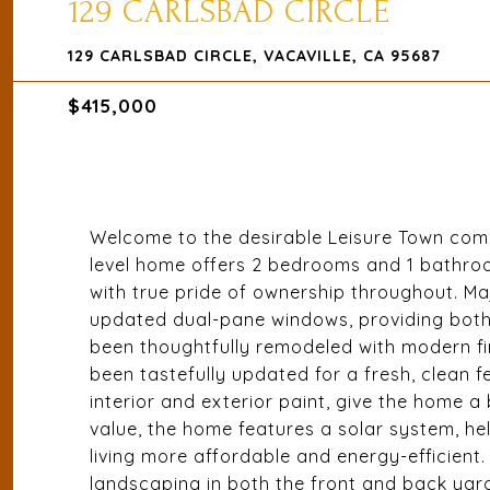
129 CARLSBAD CIRCLE
129 CARLSBAD CIRCLE, VACAVILLE, CA 95687
$415,000
Welcome to the desirable Leisure Town commu
level home offers 2 bedrooms and 1 bathro
with true pride of ownership throughout. M
updated dual-pane windows, providing both 
been thoughtfully remodeled with modern fi
been tastefully updated for a fresh, clean fe
interior and exterior paint, give the home 
value, the home features a solar system, he
living more affordable and energy-efficient
landscaping in both the front and back yard