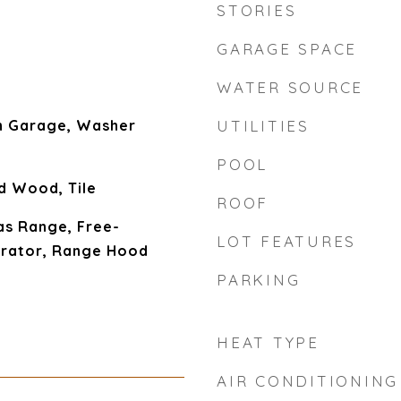
STORIES
GARAGE SPACE
WATER SOURCE
In Garage, Washer
UTILITIES
POOL
d Wood, Tile
ROOF
as Range, Free-
LOT FEATURES
erator, Range Hood
PARKING
HEAT TYPE
AIR CONDITIONING