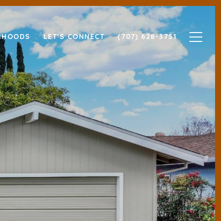
RHOODS
LET'S CONNECT
(707) 628-3751