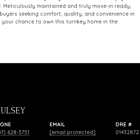
r. Meticulously maintained and truly move-in ready,
 buyers seeking comfort, quality, and convenience in
s your chance to own this turnkey home in the
HULSEY
HONE
EMAIL
DRE #
07) 628-3751
[email protected]
01432872