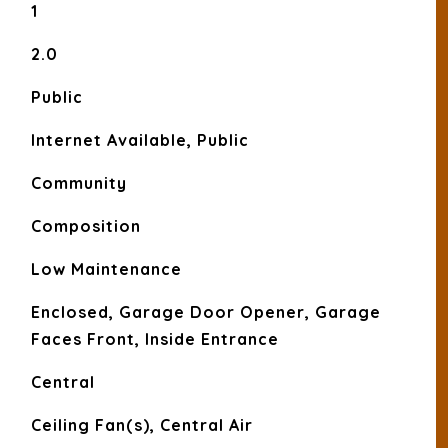
1
2.0
Public
Internet Available, Public
Community
Composition
Low Maintenance
Enclosed, Garage Door Opener, Garage
Faces Front, Inside Entrance
Central
Ceiling Fan(s), Central Air