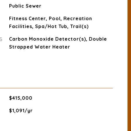
Public Sewer
Fitness Center, Pool, Recreation
Facilities, Spa/Hot Tub, Trail(s)
S
Carbon Monoxide Detector(s), Double
Strapped Water Heater
$415,000
$1,091/yr