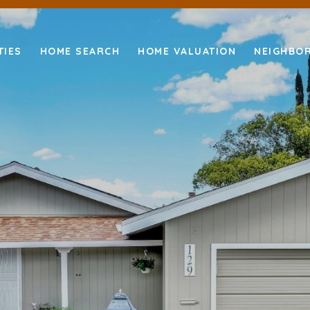
TIES
HOME SEARCH
HOME VALUATION
NEIGHBO