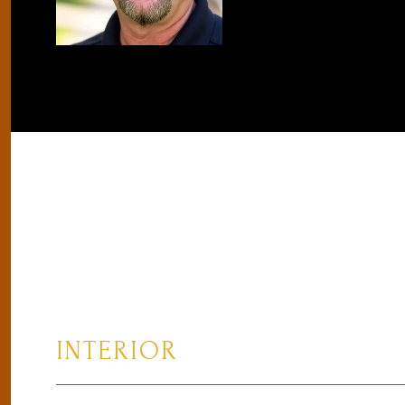
INTERIOR