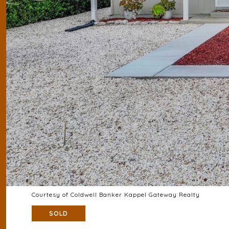
Courtesy of Coldwell Banker Kappel Gateway Realty
SOLD