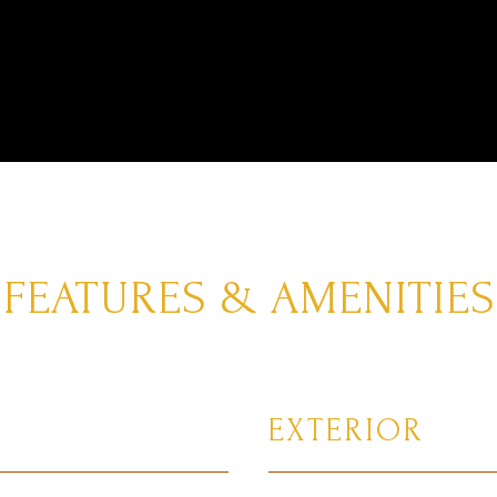
FEATURES & AMENITIES
EXTERIOR