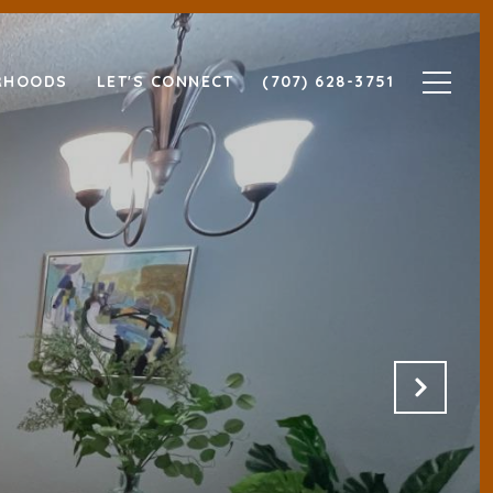
RHOODS
LET'S CONNECT
(707) 628-3751