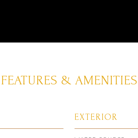
FEATURES & AMENITIES
EXTERIOR