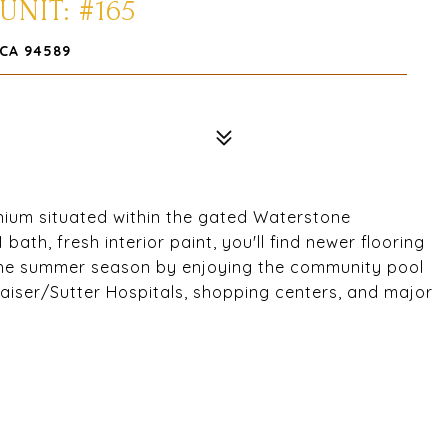
UNIT: #165
 CA 94589
nium situated within the gated Waterstone
ath, fresh interior paint, you'll find newer flooring
 the summer season by enjoying the community pool
aiser/Sutter Hospitals, shopping centers, and major