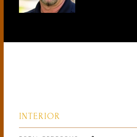
INTERIOR