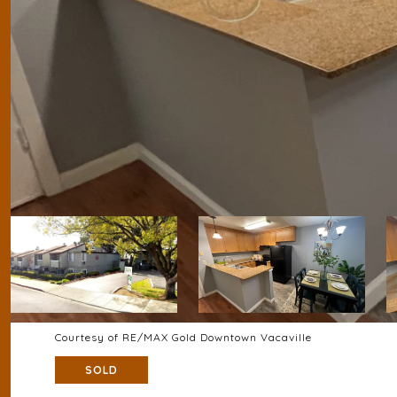
Courtesy of RE/MAX Gold Downtown Vacaville
SOLD