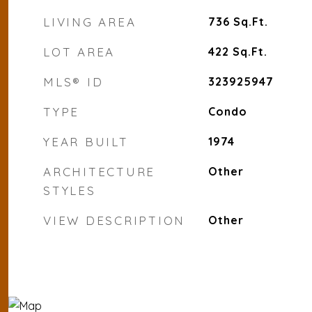
LIVING AREA
736
Sq.Ft.
LOT AREA
422
Sq.Ft.
MLS® ID
323925947
TYPE
Condo
YEAR BUILT
1974
ARCHITECTURE
Other
STYLES
VIEW DESCRIPTION
Other