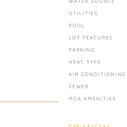
WATER SOURCE
UTILITIES
POOL
LOT FEATURES
PARKING
HEAT TYPE
AIR CONDITIONING
SEWER
HOA AMENITIES