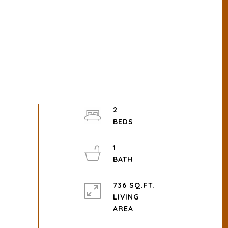
2
1
736 SQ.FT.
LIVING