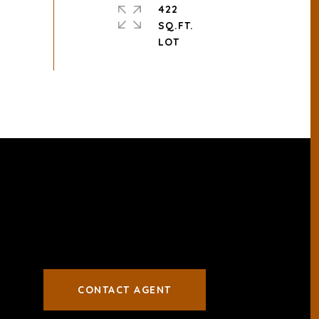
422
SQ.FT.
CONTACT AGENT