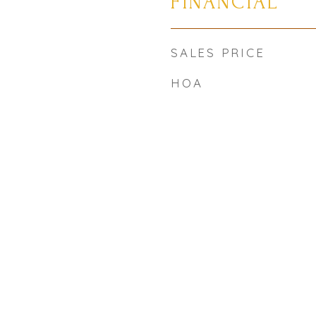
FINANCIAL
SALES PRICE
HOA