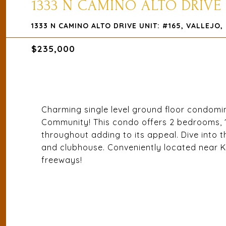
1333 N CAMINO ALTO DRIVE 
1333 N CAMINO ALTO DRIVE UNIT: #165, VALLEJO,
$235,000
Charming single level ground floor condomi
Community! This condo offers 2 bedrooms, 1 b
throughout adding to its appeal. Dive into
and clubhouse. Conveniently located near K
freeways!