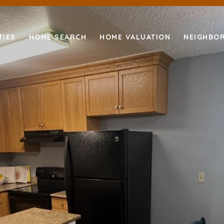
TIES
HOME SEARCH
HOME VALUATION
NEIGHBO