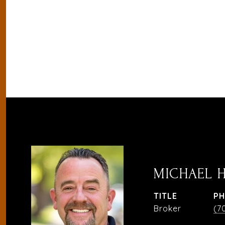
MICHAEL 
TITLE
P
Broker
(7