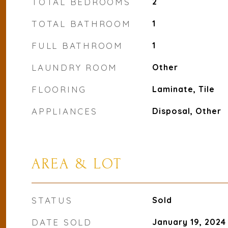
TOTAL BEDROOMS
2
TOTAL BATHROOM
1
FULL BATHROOM
1
LAUNDRY ROOM
Other
FLOORING
Laminate, Tile
APPLIANCES
Disposal, Other
AREA & LOT
STATUS
Sold
DATE SOLD
January 19, 2024