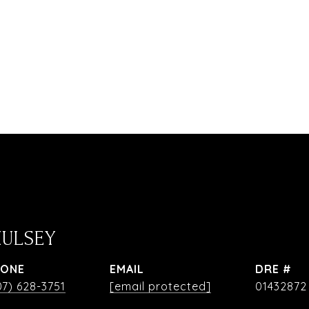
HULSEY
HONE
EMAIL
DRE #
07) 628-3751
[email protected]
01432872