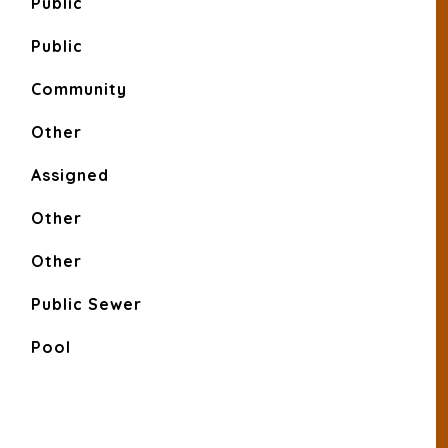
Public
Public
Community
Other
Assigned
Other
Other
Public Sewer
Pool