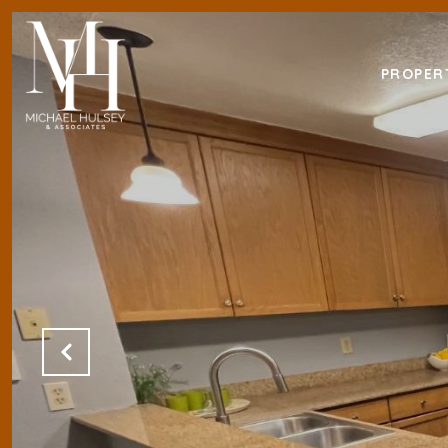
PROPER