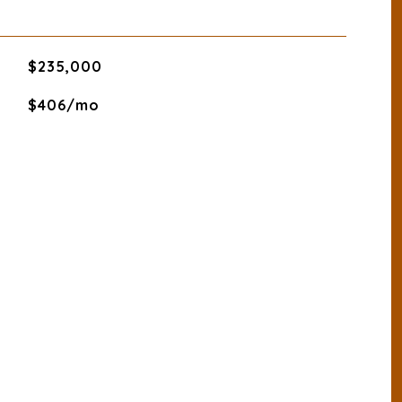
$235,000
$406/mo