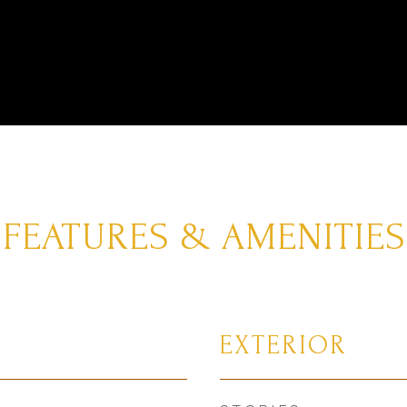
FEATURES & AMENITIES
EXTERIOR