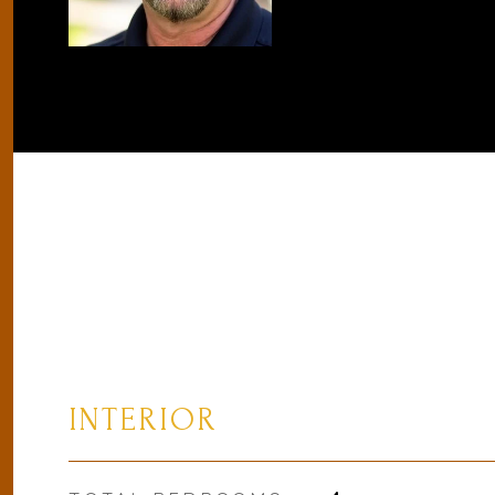
INTERIOR