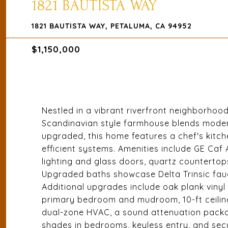
1821 BAUTISTA WAY
1821 BAUTISTA WAY, PETALUMA, CA 94952
$1,150,000
Nestled in a vibrant riverfront neighborhoo
Scandinavian style farmhouse blends modern
upgraded, this home features a chef's kitch
efficient systems. Amenities include GE Caf
lighting and glass doors, quartz countertops
Upgraded baths showcase Delta Trinsic fauce
Additional upgrades include oak plank vinyl
primary bedroom and mudroom, 10-ft ceilings
dual-zone HVAC, a sound attenuation packa
shades in bedrooms, keyless entry, and secu