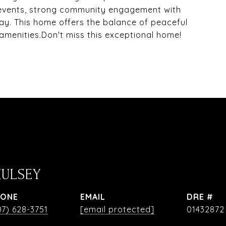
 events, strong community engagement with
ay. This home offers the balance of peaceful
 amenities.Don't miss this exceptional home!
HULSEY
HONE
EMAIL
DRE #
07) 628-3751
[email protected]
01432872