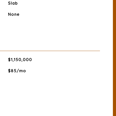
Slab
None
$1,150,000
$85/mo