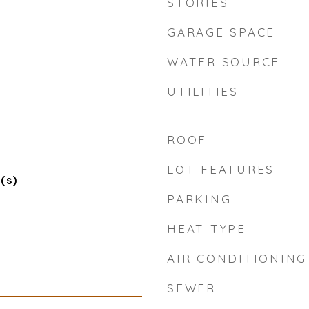
STORIES
GARAGE SPACE
WATER SOURCE
UTILITIES
ROOF
n
LOT FEATURES
(s)
PARKING
HEAT TYPE
AIR CONDITIONING
SEWER