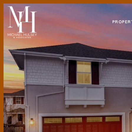
PROPER