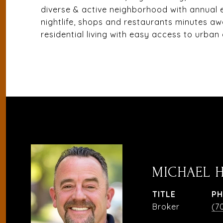
diverse & active neighborhood with annual
nightlife, shops and restaurants minutes aw
residential living with easy access to urban
MICHAEL 
TITLE
P
Broker
(7