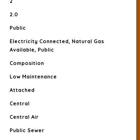
2
2.0
Public
Electricity Connected, Natural Gas
Available, Public
Composition
Low Maintenance
Attached
Central
Central Air
Public Sewer