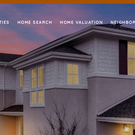
TIES
HOME SEARCH
HOME VALUATION
NEIGHBO