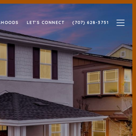
RHOODS
LET'S CONNECT
(707) 628-3751