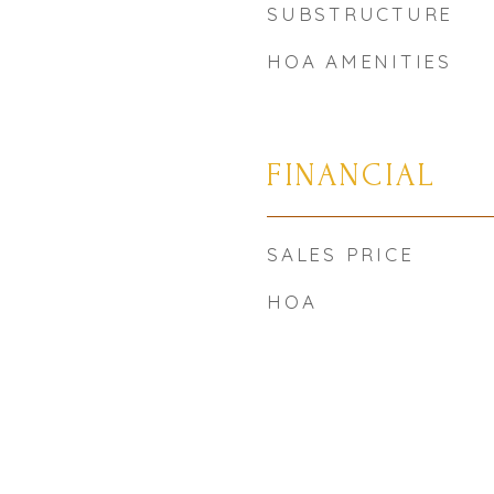
SUBSTRUCTURE
HOA AMENITIES
FINANCIAL
SALES PRICE
HOA