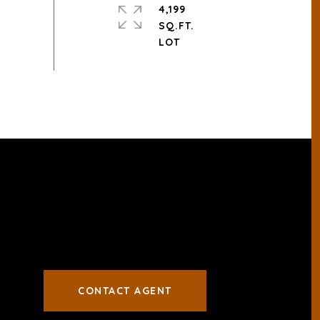
4,199
SQ.FT.
CONTACT AGENT