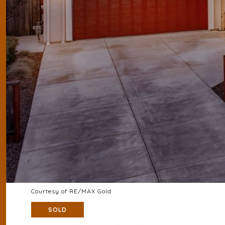
Courtesy of RE/MAX Gold
SOLD