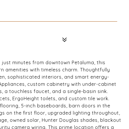
d just minutes from downtown Petaluma, this
 amenities with timeless charm. Thoughtfully
en, sophisticated interiors, and smart energy-
 Appliances, custom cabinetry with under-cabinet
, a touchless faucet, and a single-basin sink.
ts, ErgoHeight toilets, and custom tile work.
 flooring, 5-inch baseboards, barn doors in the
 on the first floor, upgraded lighting throughout,
ge, owned solar, Hunter Douglas shades, blackout
rity camera wiring. This prime location offers a