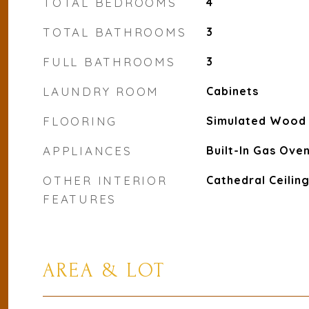
TOTAL BEDROOMS
4
TOTAL BATHROOMS
3
FULL BATHROOMS
3
LAUNDRY ROOM
Cabinets
FLOORING
Simulated Wood
APPLIANCES
Built-In Gas Ove
OTHER INTERIOR
Cathedral Ceiling
FEATURES
AREA & LOT