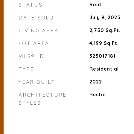
STATUS
Sold
DATE SOLD
July 9, 2025
LIVING AREA
2,750
Sq.Ft.
LOT AREA
4,199
Sq.Ft.
MLS® ID
325017181
TYPE
Residential
YEAR BUILT
2022
ARCHITECTURE
Rustic
STYLES