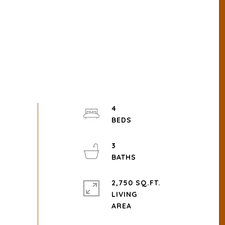
4
3
2,750 SQ.FT.
LIVING