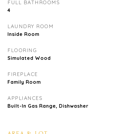
FULL BATHROOMS
4
LAUNDRY ROOM
Inside Room
FLOORING
Simulated Wood
FIREPLACE
Family Room
APPLIANCES
Built-In Gas Range, Dishwasher
AREA & LOT