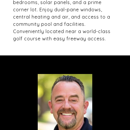
bedrooms, solar panels, and a prime
corner lot. Enjoy dual-pane windows,
central heating and air, and access to a
community pool and facilities.
Conveniently located near a world-class
golf course with easy freeway access.