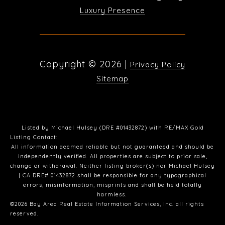
Luxury Presence
Copyright ©
2026
|
Privacy Policy
Sitemap
Listed by Michael Hulsey (DRE #01432872) with RE/MAX Gold
Listing Contact:
All information deemed reliable but not guaranteed and should be
independently verified. All properties are subject to prior sale,
change or withdrawal. Neither listing broker(s) nor Michael Hulsey
| CA DRE# 01432872 shall be responsible for any typographical
errors, misinformation, misprints and shall be held totally
harmless.
©2026 Bay Area Real Estate Information Services, Inc. all rights
reserved.