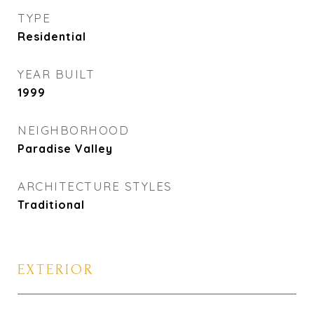
TYPE
Residential
YEAR BUILT
1999
NEIGHBORHOOD
Paradise Valley
ARCHITECTURE STYLES
Traditional
EXTERIOR