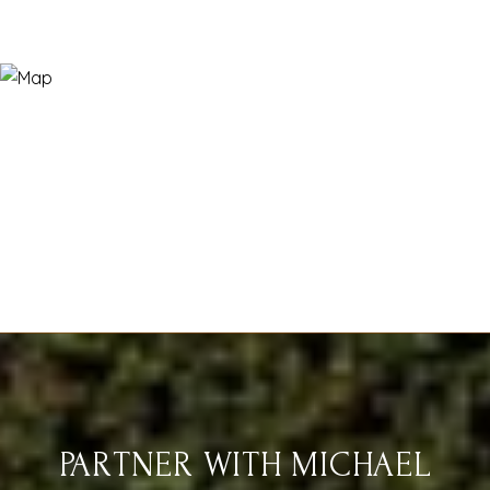
PARTNER WITH MICHAEL