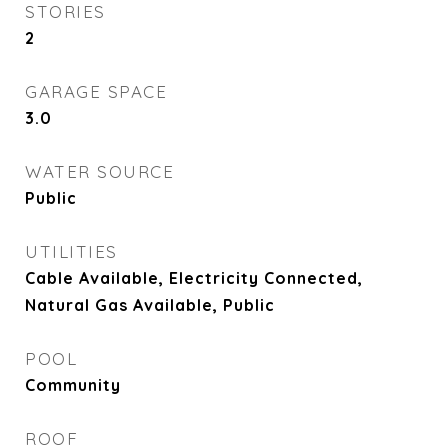
STORIES
2
GARAGE SPACE
3.0
WATER SOURCE
Public
UTILITIES
Cable Available, Electricity Connected,
Natural Gas Available, Public
POOL
Community
ROOF