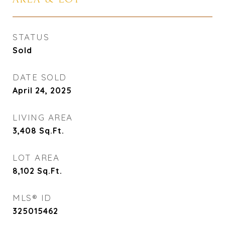
STATUS
Sold
DATE SOLD
April 24, 2025
LIVING AREA
3,408
Sq.Ft.
LOT AREA
8,102
Sq.Ft.
MLS® ID
325015462