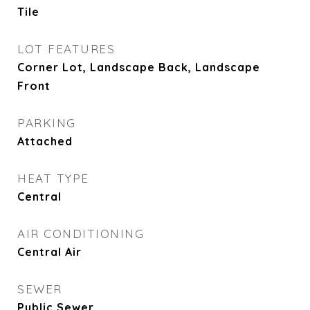
Tile
LOT FEATURES
Corner Lot, Landscape Back, Landscape
Front
PARKING
Attached
HEAT TYPE
Central
AIR CONDITIONING
Central Air
SEWER
Public Sewer