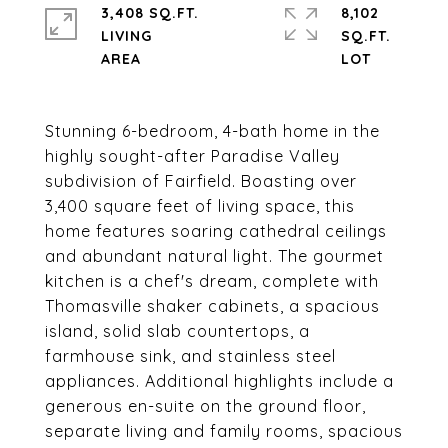
3,408 SQ.FT.
8,102
LIVING
SQ.FT.
Stunning 6-bedroom, 4-bath home in the
highly sought-after Paradise Valley
subdivision of Fairfield. Boasting over
3,400 square feet of living space, this
home features soaring cathedral ceilings
and abundant natural light. The gourmet
kitchen is a chef's dream, complete with
Thomasville shaker cabinets, a spacious
island, solid slab countertops, a
farmhouse sink, and stainless steel
appliances. Additional highlights include a
generous en-suite on the ground floor,
separate living and family rooms, spacious