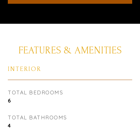
FEATURES & AMENITIES
INTERIOR
TOTAL BEDROOMS
6
TOTAL BATHROOMS
4