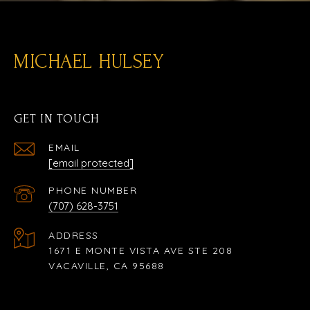
MICHAEL HULSEY
GET IN TOUCH
EMAIL
[email protected]
PHONE NUMBER
(707) 628-3751
ADDRESS
1671 E MONTE VISTA AVE STE 208
VACAVILLE, CA 95688