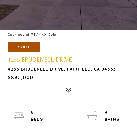
Courtesy of RE/MAX Gold
SOLD
4256 BRUDENELL DRIVE
4256 BRUDENELL DRIVE, FAIRFIELD, CA 94533
$880,000
6
4