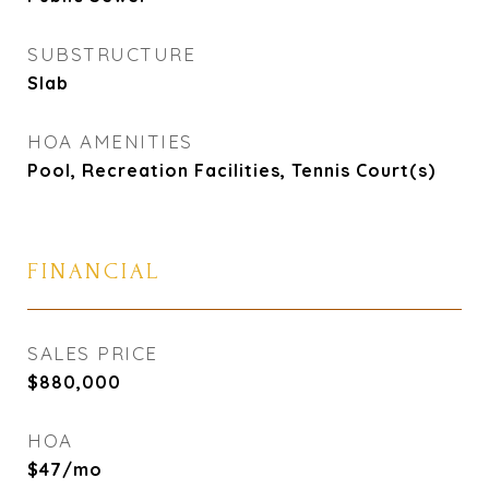
SUBSTRUCTURE
Slab
HOA AMENITIES
Pool, Recreation Facilities, Tennis Court(s)
FINANCIAL
SALES PRICE
$880,000
HOA
$47/mo