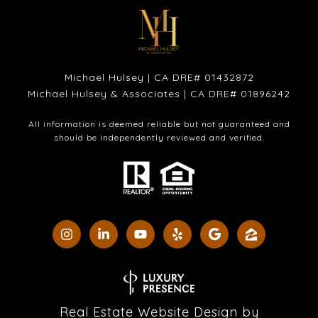
Michael Hulsey | CA DRE# 01432872
Michael Hulsey & Associates | CA DRE# 01896242
All information is deemed reliable but not guaranteed and
should be independently reviewed and verified.
Real Estate Website Design by