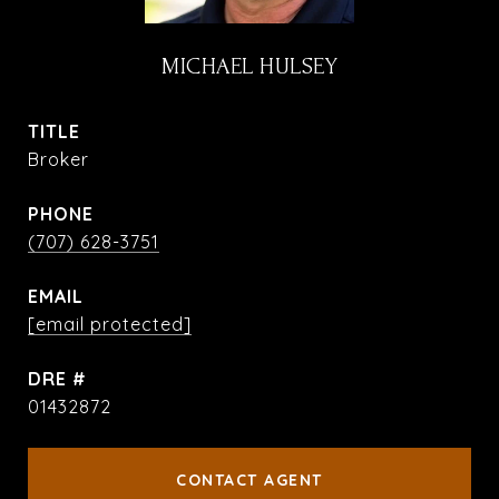
MICHAEL HULSEY
TITLE
Broker
PHONE
(707) 628-3751
EMAIL
[email protected]
DRE #
01432872
CONTACT AGENT