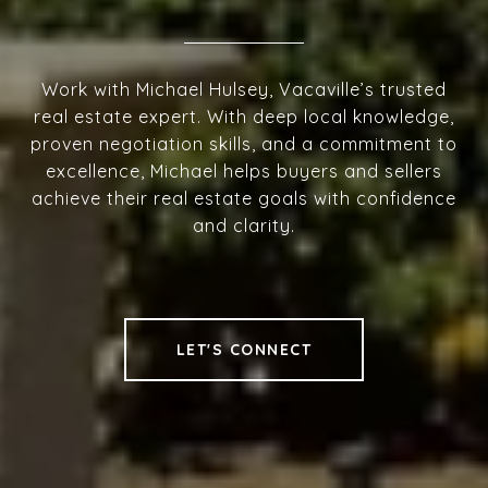
Work with Michael Hulsey, Vacaville’s trusted
real estate expert. With deep local knowledge,
proven negotiation skills, and a commitment to
excellence, Michael helps buyers and sellers
achieve their real estate goals with confidence
and clarity.
LET'S CONNECT