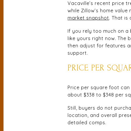
Vacaville’s recent price 
while Zillow’s home valu
market snapshot
. That i
If you rely too much on a
like yours right now. The
then adjust for features 
support.
PRICE PER SQUA
Price per square foot can 
about $338 to $348 per s
Still, buyers do not purc
location, and overall pres
detailed comps.