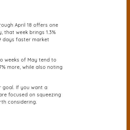
hrough April 18 offers one
, that week brings 1.3%
 9 days faster market
two weeks of May tend to
7% more, while also noting
 goal. If you want a
u are focused on squeezing
rth considering.