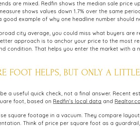
trends are mixed. Redfin shows the median sale price u
e measure shows values down 1.7% over the same perio
s a good example of why one headline number should ne
 broad city average, you could miss what buyers are r
 better approach is to anchor your price to the most 
and condition. That helps you enter the market with a
RE FOOT HELPS, BUT ONLY A LITTL
be a useful quick check, not a final answer. Recent es
quare foot, based on
Redfin’s local data
and
Realtor.c
hase square footage in a vacuum. They compare layout, 
entation. Think of price per square foot as a guardrail,