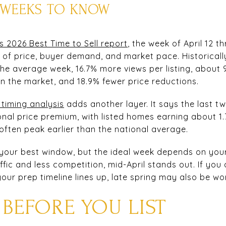
G WEEKS TO KNOW
s 2026 Best Time to Sell report
, the week of April 12 t
 of price, buyer demand, and market pace. Historically
 the average week, 16.7% more views per listing, about
on the market, and 18.9% fewer price reductions.
 timing analysis
adds another layer. It says the last 
onal price premium, with listed homes earning about 1.
ften peak earlier than the national average.
ly your best window, but the ideal week depends on your
fic and less competition, mid-April stands out. If yo
our prep timeline lines up, late spring may also be wo
 BEFORE YOU LIST