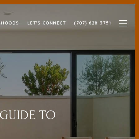
RHOODS
LET'S CONNECT
(707) 628-3751
 GUIDE TO