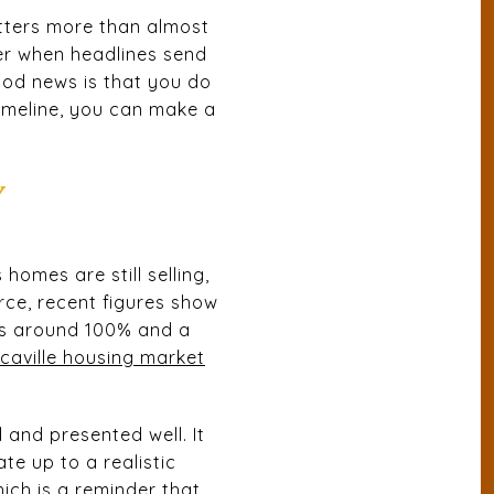
atters more than almost
er when headlines send
ood news is that you do
timeline, you can make a
Y
homes are still selling,
rce, recent figures show
ios around 100% and a
caville housing market
and presented well. It
te up to a realistic
ich is a reminder that