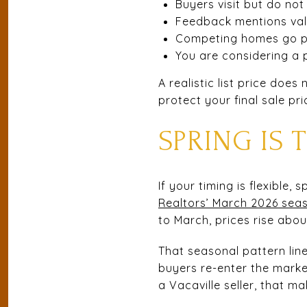
Buyers visit but do not
Feedback mentions va
Competing homes go pe
You are considering a p
A realistic list price doe
protect your final sale pri
SPRING IS
If your timing is flexible, 
Realtors’ March 2026 seas
to March, prices rise abo
That seasonal pattern lin
buyers re-enter the marke
a Vacaville seller, that m