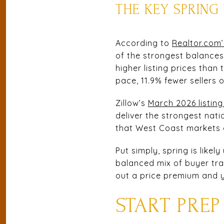
THE KEY SPRIN
According to
Realtor.com’
of the strongest balances
higher listing prices than
pace, 11.9% fewer sellers 
Zillow’s
March 2026 listing
deliver the strongest nati
that West Coast markets o
Put simply, spring is like
balanced mix of buyer traf
out a price premium and y
START PREP