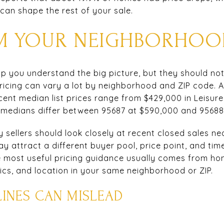
n can shape the rest of your sale.
OM YOUR NEIGHBORHOO
 you understand the big picture, but they should not 
 pricing can vary a lot by neighborhood and ZIP code.
ecent median list prices range from $429,000 in Leisur
l medians differ between 95687 at $590,000 and 95688 
 sellers should look closely at recent closed sales ne
ay attract a different buyer pool, price point, and time
 most useful pricing guidance usually comes from home
tics, and location in your same neighborhood or ZIP.
INES CAN MISLEAD