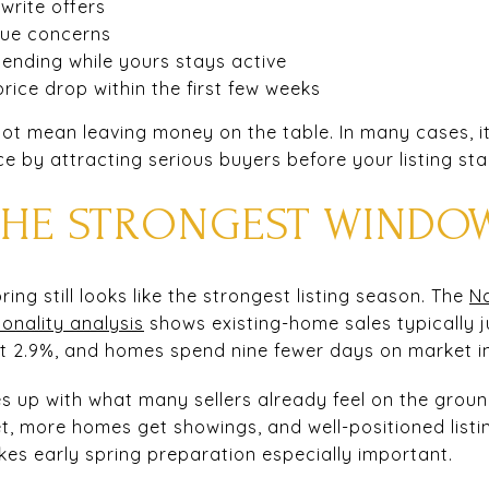
 write offers
lue concerns
nding while yours stays active
rice drop within the first few weeks
s not mean leaving money on the table. In many cases, i
ce by attracting serious buyers before your listing star
 THE STRONGEST WINDO
spring still looks like the strongest listing season. The
Na
onality analysis
shows existing-home sales typically 
ut 2.9%, and homes spend nine fewer days on market i
es up with what many sellers already feel on the groun
t, more homes get showings, and well-positioned listi
akes early spring preparation especially important.