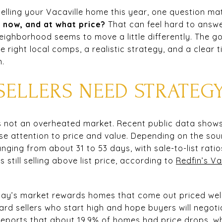
 selling your Vacaville home this year, one question m
t now, and at what price?
That can feel hard to answ
eighborhood seems to move a little differently. The g
e right local comps, a realistic strategy, and a clear 
n.
SELLERS NEED STRATEG
t is not an overheated market. Recent public data shows 
se attention to price and value. Depending on the sou
ging from about 31 to 53 days, with sale-to-list rat
still selling above list price, according to
Redfin’s Va
ay’s market rewards homes that come out priced well 
rd sellers who start high and hope buyers will negotia
 reports that about 19.9% of homes had price drops, wh