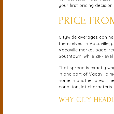
your first pricing decisio
PRICE FR
Citywide averages can help
themselves. In Vacaville,
Vacaville market page
, r
Southtown, while ZIP-leve
That spread is exactly why
in one part of Vacaville m
home in another area. The
condition, lot characteris
WHY CITY HEADL