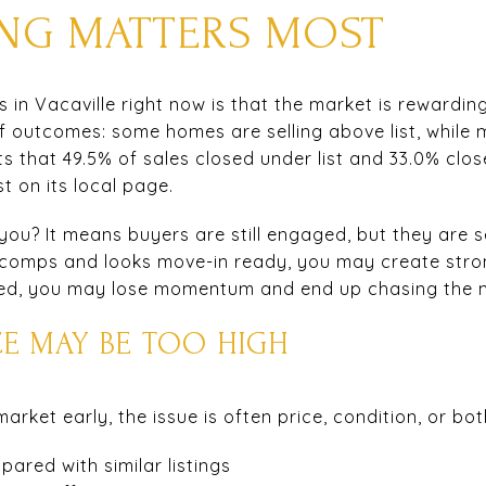
CING MATTERS MOST
s in Vacaville right now is that the market is rewarding
f outcomes: some homes are selling above list, while 
ts that 49.5% of sales closed under list and 33.0% clos
t on its local page.
u? It means buyers are still engaged, but they are se
t comps and looks move-in ready, you may create strong
riced, you may lose momentum and end up chasing the 
CE MAY BE TOO HIGH
ket early, the issue is often price, condition, or bot
ared with similar listings