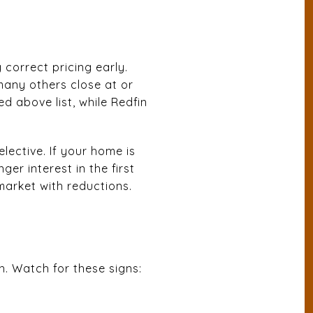
 correct pricing early.
many others close at or
ed above list, while Redfin
lective. If your home is
er interest in the first
market with reductions.
h. Watch for these signs: