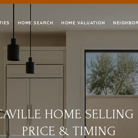
TIES
HOME SEARCH
HOME VALUATION
NEIGHBO
AVILLE HOME SELLING
PRICE & TIMING