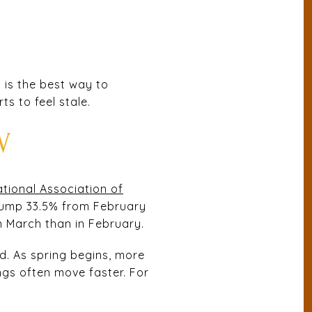
t is the best way to
ts to feel stale.
W
tional Association of
jump 33.5% from February
n March than in February.
d. As spring begins, more
ngs often move faster. For