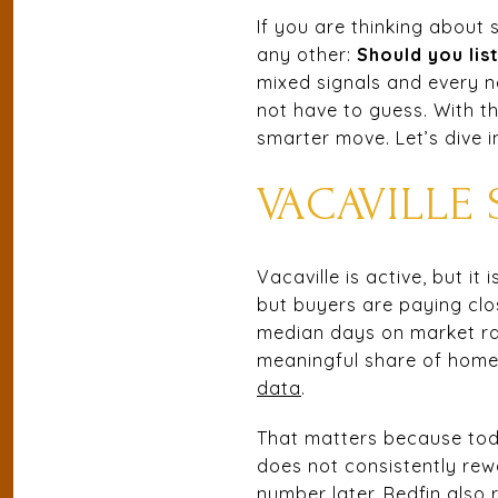
If you are thinking about
any other:
Should you lis
mixed signals and every n
not have to guess. With th
smarter move. Let’s dive i
VACAVILLE 
Vacaville is active, but i
but buyers are paying clo
median days on market ran
meaningful share of homes 
data
.
That matters because tod
does not consistently rewa
number later. Redfin also