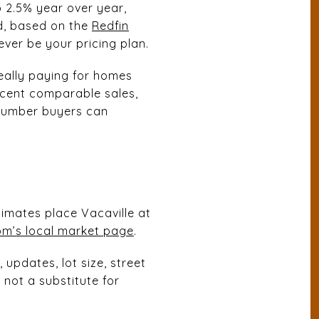
p 2.5% year over year,
d, based on the
Redfin
ver be your pricing plan.
eally paying for homes
recent comparable sales,
 number buyers can
E
timates place Vacaville at
om’s local market page
.
updates, lot size, street
 not a substitute for