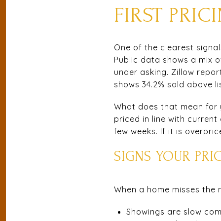
FIRST PRI
One of the clearest signal
Public data shows a mix o
under asking. Zillow repor
shows 34.2% sold above lis
What does that mean for yo
priced in line with curren
few weeks. If it is overp
SIGNS YOUR PRI
When a home misses the mar
Showings are slow comp