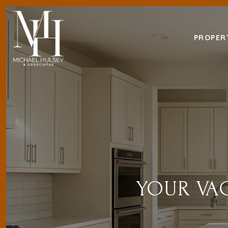
PROPER
YOUR VAC