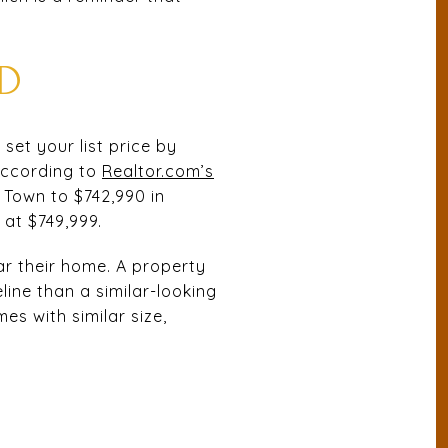
D
set your list price by
 According to
Realtor.com’s
e Town to $742,990 in
at $749,999.
ar their home. A property
line than a similar-looking
s with similar size,