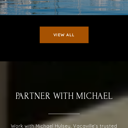
VIEW ALL
PARTNER WITH MICHAEL
Work with Michael Hulsey, Vacaville’s trusted