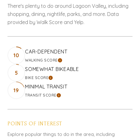
There's plenty to do around Lagoon Valley, including
shopping, dining, nightlife, parks, and more. Data
provided by Walk Score and Yelp.
CAR-DEPENDENT
10
WALKING SCORE
LEARN MORE
SOMEWHAT BIKEABLE
5
BIKE SCORE
LEARN MORE
MINIMAL TRANSIT
19
TRANSIT SCORE
LEARN MORE
POINTS OF INTEREST
Explore popular things to do in the area, including