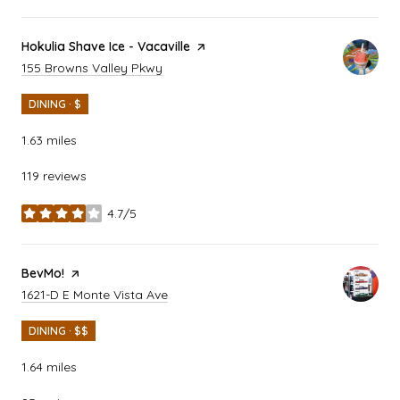
Visit the
Hokulia Shave Ice - Vacaville
page on Yelp
Search
on Google Maps
155 Browns Valley Pkwy
DINING · $
1.63
miles
119 reviews
4.7/5
stars
Visit the
BevMo!
page on Yelp
Search
on Google Maps
1621-D E Monte Vista Ave
DINING · $$
1.64
miles