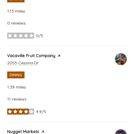
1.13
miles
0 reviews
0/5
stars
Visit the
Vacaville Fruit Company
page on Yelp
Search
on Google Maps
2055 Cessna Dr
DINING
1.39
miles
11 reviews
4.9/5
stars
Visit the
Nugget Markets
page on Yelp