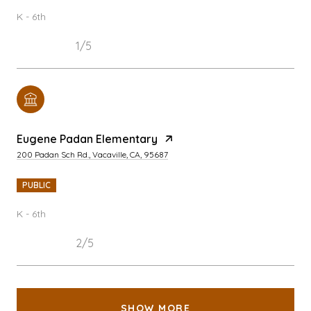
K - 6th
1/5
Eugene Padan Elementary
200 Padan Sch Rd., Vacaville, CA, 95687
PUBLIC
K - 6th
2/5
SHOW MORE