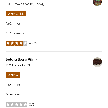
Search
on Google Maps
130 Browns Valley Pkwy
DINING · $$
1.62
miles
596 reviews
4.2/5
stars
Visit the
Betcha Buy a Rib
page on Yelp
Search
on Google Maps
610 Eubanks Ct
DINING
1.63
miles
0 reviews
0/5
stars