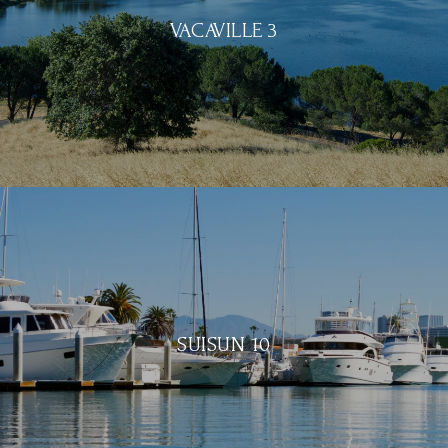
VACAVILLE 3
SUISUN 10