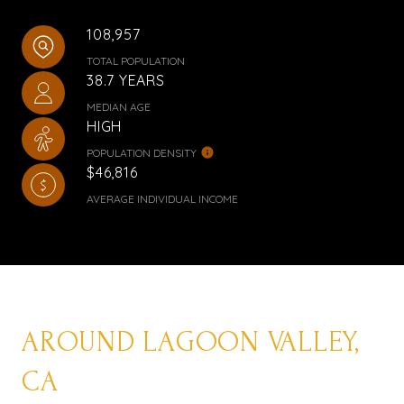
108,957
TOTAL POPULATION
38.7 YEARS
MEDIAN AGE
HIGH
POPULATION DENSITY
$46,816
AVERAGE INDIVIDUAL INCOME
AROUND LAGOON VALLEY,
CA