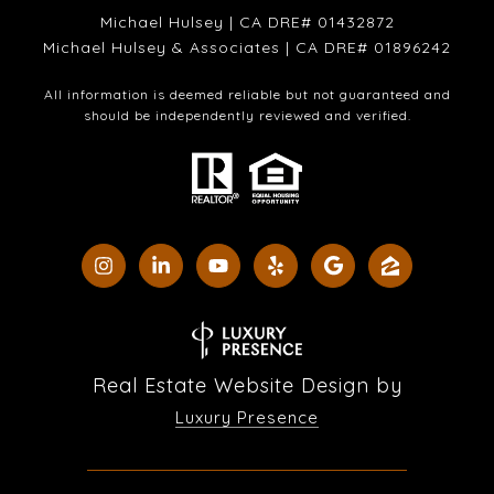
Michael Hulsey | CA DRE# 01432872
Michael Hulsey & Associates | CA DRE# 01896242
All information is deemed reliable but not guaranteed and
should be independently reviewed and verified.
Real Estate Website Design by
Luxury Presence