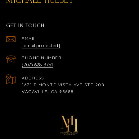
GET IN TOUCH
EMAIL
[email protected]
PHONE NUMBER
(707) 628-3751
ADDRESS
1671 E MONTE VISTA AVE STE 208
VACAVILLE, CA 95688