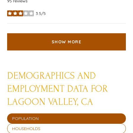
95 reviews
3.5/5
stars
SHOW MORE
DEMOGRAPHICS AND
EMPLOYMENT DATA FOR
LAGOON VALLEY, CA
POPULATION
HOUSEHOLDS