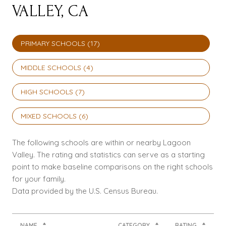
VALLEY, CA
PRIMARY SCHOOLS (
17
)
MIDDLE SCHOOLS (
4
)
HIGH SCHOOLS (
7
)
MIXED SCHOOLS (
6
)
The following schools are within or nearby Lagoon
Valley. The rating and statistics can serve as a starting
point to make baseline comparisons on the right schools
for your family.
NAME
CATEGORY
RATING