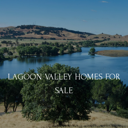
LAGOON VALLEY HOMES FOR
SALE