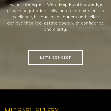
real estate expert. With deep local knowledge,
proven negotiation skills, and a commitment to
excellence, Michael helps buyers and sellers
achieve their real estate goals with confidence
and clarity.
LET'S CONNECT
MICHAEL HULSEY