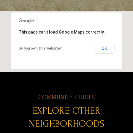
This page can't load Google Maps correctly.
OK
Do you own this website?
EXPLORE OTHER
NEIGHBORHOODS