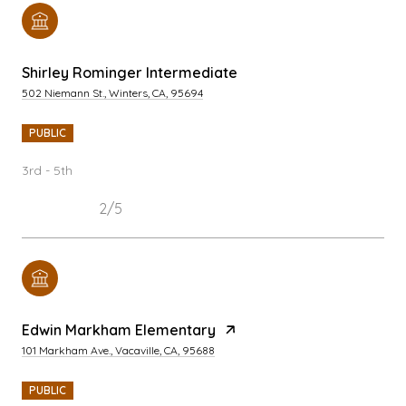
Shirley Rominger Intermediate
502 Niemann St., Winters, CA, 95694
PUBLIC
3rd - 5th
2/5
Edwin Markham Elementary
101 Markham Ave., Vacaville, CA, 95688
PUBLIC