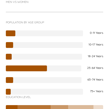
MEN VS WOMEN
POPULATION BY AGE GROUP
0-9 Years
10-17 Years
18-24 Years
25-64 Years
65-74 Years
75+ Years
EDUCATION LEVEL