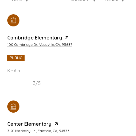
Cambridge Elementary
100 Cambridge Dr., Vacaville, CA, 95687
PUBLIC
K - 6th
3/5
Center Elementary
3101 Markeley Ln., Fairfield, CA, 94533