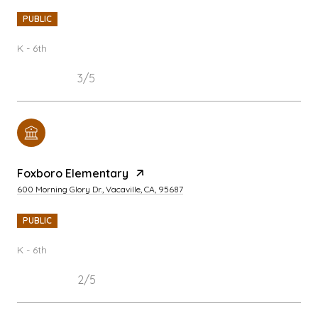
PUBLIC
K - 6th
3/5
Foxboro Elementary
600 Morning Glory Dr., Vacaville, CA, 95687
PUBLIC
K - 6th
2/5