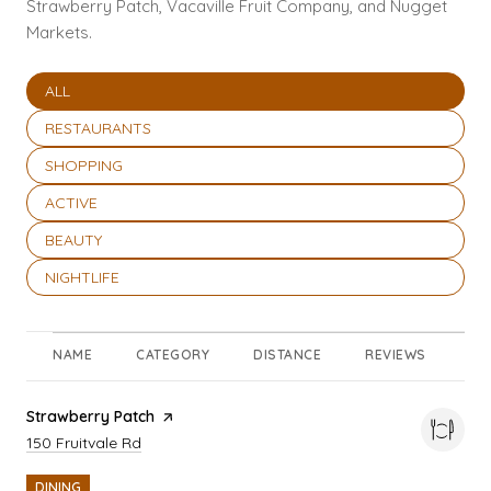
Strawberry Patch, Vacaville Fruit Company, and Nugget
Markets.
SEARCH BUSINESSES RELATED TO
ALL
SEARCH BUSINESSES RELATED TO
RESTAURANTS
SEARCH BUSINESSES RELATED TO
SHOPPING
SEARCH BUSINESSES RELATED TO
ACTIVE
SEARCH BUSINESSES RELATED TO
BEAUTY
SEARCH BUSINESSES RELATED TO
NIGHTLIFE
NAME
CATEGORY
DISTANCE
REVIEWS
RA
Visit the
Strawberry Patch
page on Yelp
Search
on Google Maps
150 Fruitvale Rd
DINING