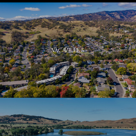
VACAVILLE 5