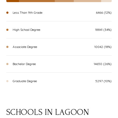
Less Than 9th Grade
6466 (12%)
High School Degree
18841 (34%)
Associate Degree
10042 (18%)
Bachelor Degree
14650 (26%)
Graduate Degree
5297 (10%)
SCHOOLS IN LAGOON