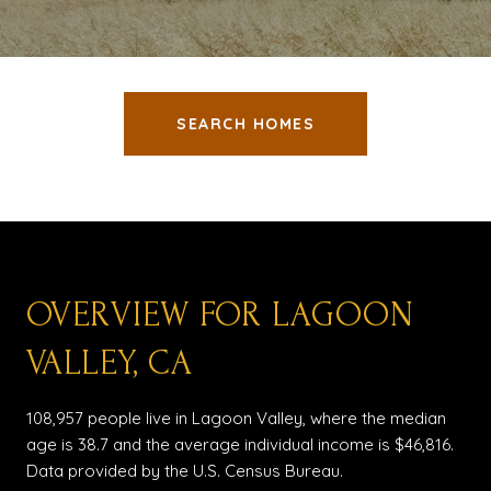
SEARCH HOMES
OVERVIEW FOR LAGOON
VALLEY, CA
108,957 people live in Lagoon Valley, where the median
age is 38.7 and the average individual income is $46,816.
Data provided by the U.S. Census Bureau.