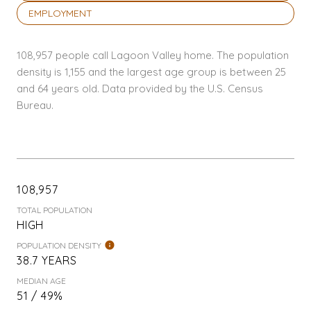
EMPLOYMENT
108,957 people call Lagoon Valley home. The population
density is 1,155 and the largest age group is
between 25
and 64 years old.
Data provided by the U.S. Census
Bureau.
108,957
TOTAL POPULATION
HIGH
POPULATION DENSITY
38.7 YEARS
MEDIAN AGE
51 / 49%