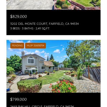
$829,000
3202 DEL MONTE COURT, FAIRFIELD, CA 94534
3 BEDS
3 BATHS
2,411 SQ.FT.
PENDING
MLS® 326050754
$799,000
2469 BAY HILL CIRCLE, FAIRFIELD, CA 94534