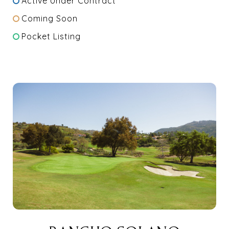
Active Under Contract
Coming Soon
Pocket Listing