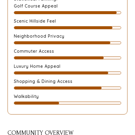
Golf Course Appeal
Scenic Hillside Feel
Neighborhood Privacy
Commuter Access
Luxury Home Appeal
Shopping & Dining Access
Walkability
COMMUNITY OVERVIEW