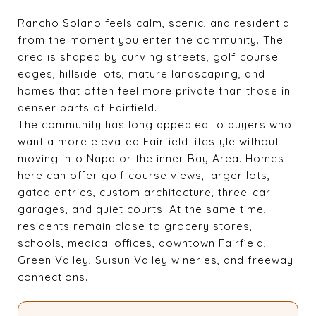
Rancho Solano feels calm, scenic, and residential
from the moment you enter the community. The
area is shaped by curving streets, golf course
edges, hillside lots, mature landscaping, and
homes that often feel more private than those in
denser parts of Fairfield.
The community has long appealed to buyers who
want a more elevated Fairfield lifestyle without
moving into Napa or the inner Bay Area. Homes
here can offer golf course views, larger lots,
gated entries, custom architecture, three-car
garages, and quiet courts. At the same time,
residents remain close to grocery stores,
schools, medical offices, downtown Fairfield,
Green Valley, Suisun Valley wineries, and freeway
connections.