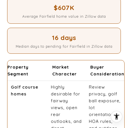
$607K
Average Fairfield home value in Zillow data
16 days
Median days to pending for Fairfield in Zillow data
Property
Market
Buyer
Segment
Character
Consideration
Golf course
Highly
Review
homes
desirable for
privacy, golf
fairway
ball exposure,
views, open
lot
rear
orientation,
outlooks, and
HOA rules,