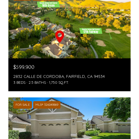
$599,900
2832 CALLE DE CORDOBA, FAIRFIELD, CA 94534
3 BEDS
2.5 BATHS
1,750 SQ.FT.
FOR SALE
MLS® 326049869