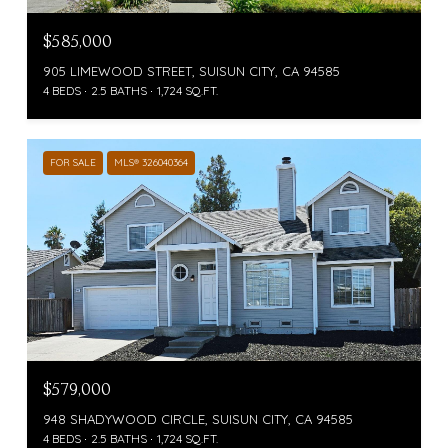
$585,000
905 LIMEWOOD STREET, SUISUN CITY, CA 94585
4 BEDS
2.5 BATHS
1,724 SQ.FT.
FOR SALE
MLS® 326040364
$579,000
948 SHADYWOOD CIRCLE, SUISUN CITY, CA 94585
4 BEDS
2.5 BATHS
1,724 SQ.FT.