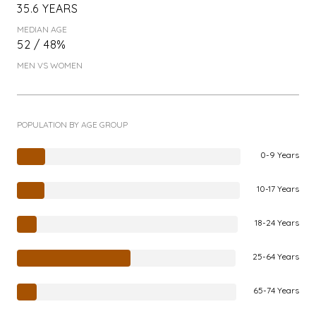
35.6 YEARS
MEDIAN AGE
52 / 48%
MEN VS WOMEN
POPULATION BY AGE GROUP
0-9 Years
10-17 Years
18-24 Years
25-64 Years
65-74 Years