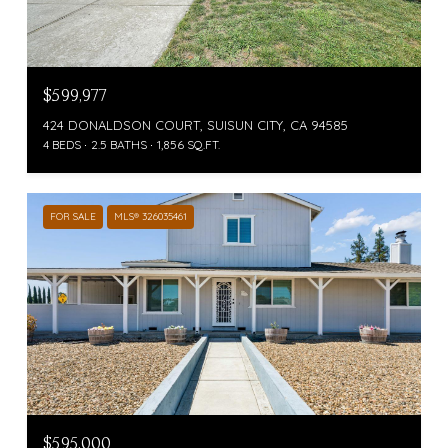
$599,977
424 DONALDSON COURT, SUISUN CITY, CA 94585
4 BEDS
2.5 BATHS
1,856 SQ.FT.
FOR SALE
MLS® 326035461
$595,000