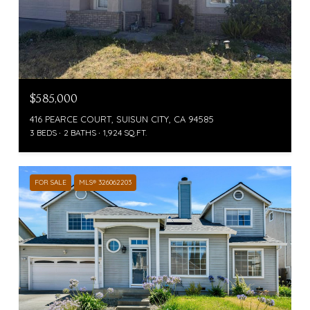
$585,000
416 PEARCE COURT, SUISUN CITY, CA 94585
3 BEDS
2 BATHS
1,924 SQ.FT.
FOR SALE
MLS® 326062203