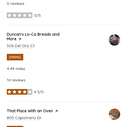
0 reviews
0/5
stars
Visit the
Duncan's Lo-Ca Breads and
More
page on Yelp
Search
on Google Maps
506 Del Oro Ct
DINING
4.49
miles
16 reviews
4.3/5
stars
Visit the
That Place With an Oven
page on Yelp
Search
on Google Maps
805 Capistrano Dr