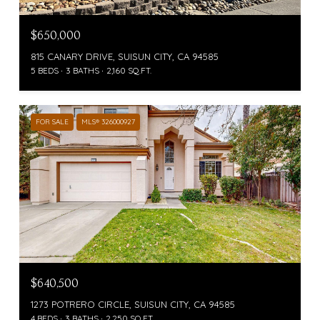
$650,000
815 CANARY DRIVE, SUISUN CITY, CA 94585
5 BEDS
3 BATHS
2,160 SQ.FT.
FOR SALE
MLS® 326000927
$640,500
1273 POTRERO CIRCLE, SUISUN CITY, CA 94585
4 BEDS
3 BATHS
2,250 SQ.FT.