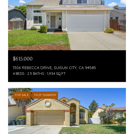
$615,000
1306 REBECCA DRIVE, SUISUN CITY, CA 94585
4 BEDS
2.5 BATHS
1,934 SQ.FT.
FOR SALE
MLS® 326064319