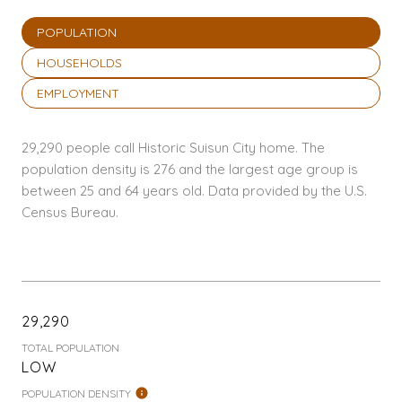
POPULATION
HOUSEHOLDS
EMPLOYMENT
29,290 people call Historic Suisun City home. The
population density is 276 and the largest age group is
between 25 and 64 years old.
Data provided by the U.S.
Census Bureau.
29,290
TOTAL POPULATION
LOW
POPULATION DENSITY