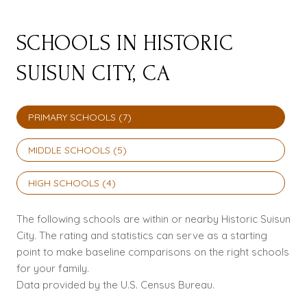
SCHOOLS IN HISTORIC
SUISUN CITY, CA
PRIMARY SCHOOLS (
7
)
MIDDLE SCHOOLS (
5
)
HIGH SCHOOLS (
4
)
The following schools are within or nearby Historic Suisun
City. The rating and statistics can serve as a starting
point to make baseline comparisons on the right schools
for your family.