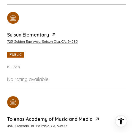
Suisun Elementary
725 Golden Eye Way, Suisun City, CA, 94585
PUBLIC
K - 5th
No rating available
Tolenas Academy of Music and Media
4500 Tolenas Rd., Fairfield, CA, 94533