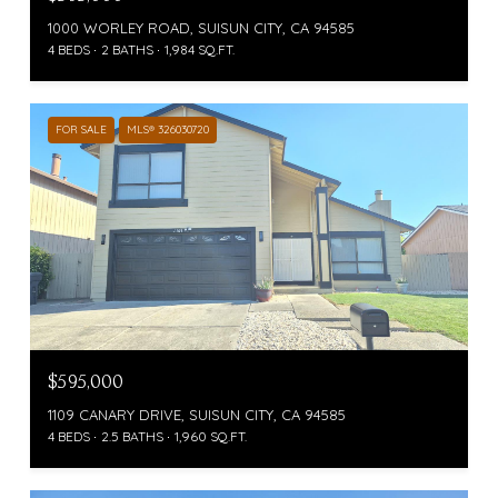
1000 WORLEY ROAD, SUISUN CITY, CA 94585
4 BEDS
2 BATHS
1,984 SQ.FT.
FOR SALE
MLS® 326030720
$595,000
1109 CANARY DRIVE, SUISUN CITY, CA 94585
4 BEDS
2.5 BATHS
1,960 SQ.FT.