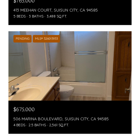
$765,000
413 MEEHAN COURT, SUISUN CITY, CA 94585
5 BEDS
3 BATHS
3,488 SQ.FT.
PENDING
MLS® 326013933
$675,000
506 MARINA BOULEVARD, SUISUN CITY, CA 94585
4 BEDS
2.5 BATHS
2,561 SQ.FT.