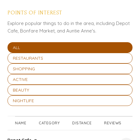
POINTS OF INTEREST
Explore popular things to do in the area, including Depot
Cafe, Bonfare Market, and Auntie Anne's.
SEARCH BUSINESSES RELATED TO
ALL
SEARCH BUSINESSES RELATED TO
RESTAURANTS
SEARCH BUSINESSES RELATED TO
SHOPPING
SEARCH BUSINESSES RELATED TO
ACTIVE
SEARCH BUSINESSES RELATED TO
BEAUTY
SEARCH BUSINESSES RELATED TO
NIGHTLIFE
NAME
CATEGORY
DISTANCE
REVIEWS
RA