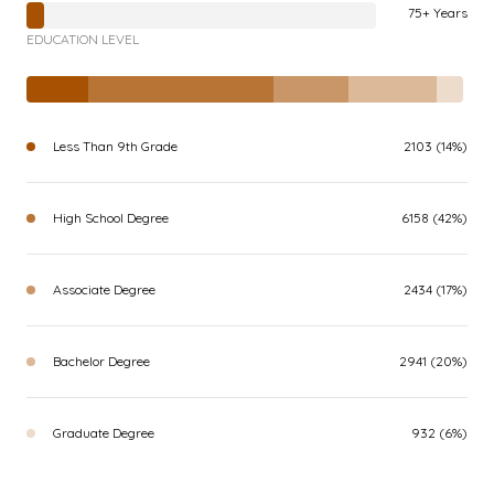
75+ Years
EDUCATION LEVEL
Less Than 9th Grade
2103 (14%)
High School Degree
6158 (42%)
Associate Degree
2434 (17%)
Bachelor Degree
2941 (20%)
Graduate Degree
932 (6%)