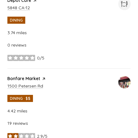
Visit the
Depot Cafe
page on Yelp
Search
on Google Maps
5848 CA-12
DINING
3.74
miles
0 reviews
0/5
stars
Visit the
Bonfare Market
page on Yelp
Search
on Google Maps
1500 Petersen Rd
DINING · $$
4.42
miles
19 reviews
2.9/5