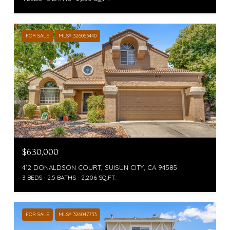
FOR SALE
MLS® 326063440
$630,000
412 DONALDSON COURT, SUISUN CITY, CA 94585
3 BEDS
2.5 BATHS
2,206 SQ.FT.
FOR SALE
MLS® 326047733