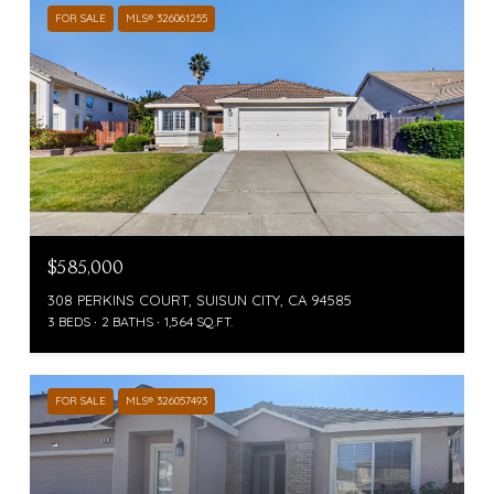
FOR SALE
MLS® 326061255
$585,000
308 PERKINS COURT, SUISUN CITY, CA 94585
3 BEDS
2 BATHS
1,564 SQ.FT.
FOR SALE
MLS® 326057493