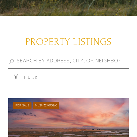
PROPERTY LISTINGS
FILTER
FOR SALE
MLS® 324073865