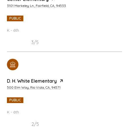
3101 Markeley Ln., Fairfield, CA, 94533
PUBLIC
K - 6th
3/5
D. H. White Elementary
500 Elm Way, Rio Vista, CA, 94571
PUBLIC
K - 6th
2/5