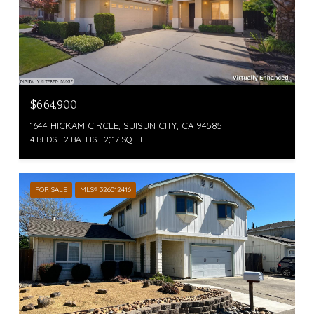
$664,900
1644 HICKAM CIRCLE, SUISUN CITY, CA 94585
4 BEDS
2 BATHS
2,117 SQ.FT.
FOR SALE
MLS® 326012416