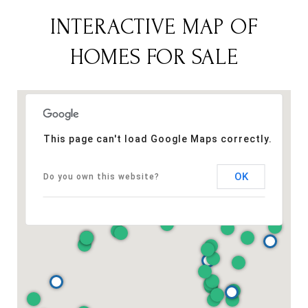
INTERACTIVE MAP OF
HOMES FOR SALE
This page can't load Google Maps correctly.
OK
Do you own this website?