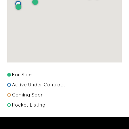
For Sale
Active Under Contract
Coming Soon
Pocket Listing