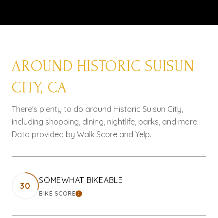
AROUND HISTORIC SUISUN
CITY, CA
There's plenty to do around Historic Suisun City,
including shopping, dining, nightlife, parks, and more.
Data provided by Walk Score and Yelp.
SOMEWHAT BIKEABLE
30
BIKE SCORE
LEARN MORE