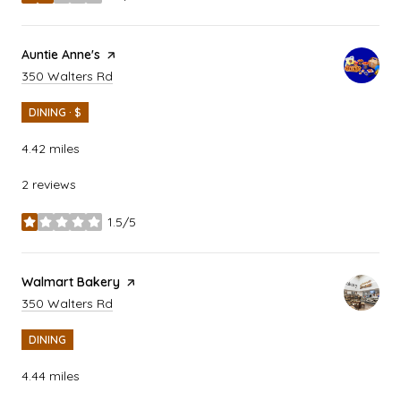
stars
Visit the
Auntie Anne's
page on Yelp
Search
on Google Maps
350 Walters Rd
DINING · $
4.42
miles
2 reviews
1.5/5
stars
Visit the
Walmart Bakery
page on Yelp
Search
on Google Maps
350 Walters Rd
DINING
4.44
miles