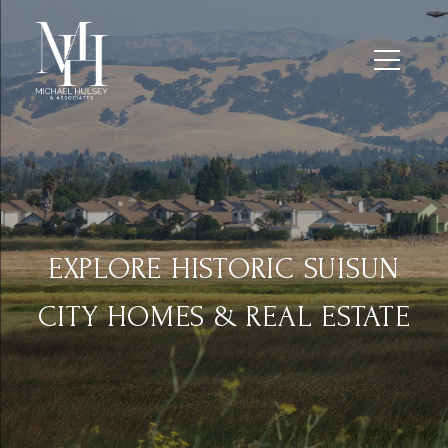
EXPLORE HISTORIC SUISUN
CITY HOMES & REAL ESTATE