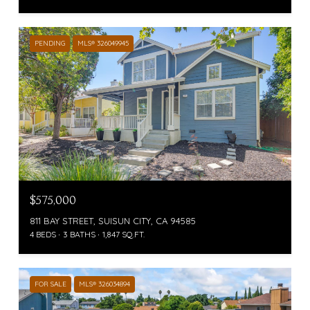
PENDING
MLS® 326049945
$575,000
811 BAY STREET, SUISUN CITY, CA 94585
4 BEDS
3 BATHS
1,847 SQ.FT.
FOR SALE
MLS® 326034894