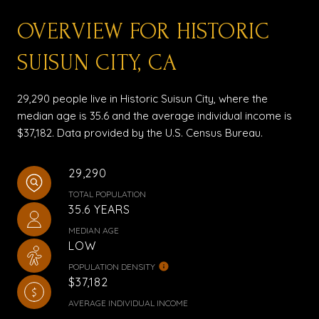
OVERVIEW FOR HISTORIC
SUISUN CITY, CA
29,290 people live in Historic Suisun City, where the
median age is 35.6 and the average individual income is
$37,182. Data provided by the U.S. Census Bureau.
29,290
TOTAL POPULATION
35.6 YEARS
MEDIAN AGE
LOW
POPULATION DENSITY
$37,182
AVERAGE INDIVIDUAL INCOME