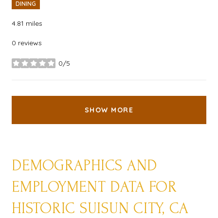
DINING
4.81
miles
0 reviews
0/5
stars
SHOW MORE
DEMOGRAPHICS AND
EMPLOYMENT DATA FOR
HISTORIC SUISUN CITY, CA