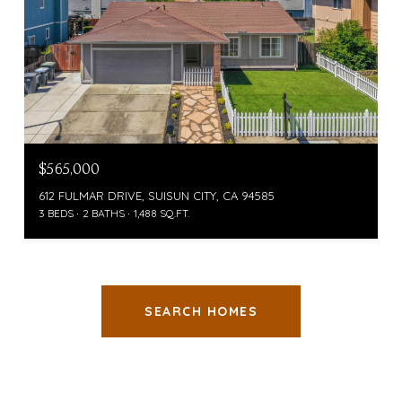
$565,000
612 FULMAR DRIVE, SUISUN CITY, CA 94585
3 BEDS
2 BATHS
1,488 SQ.FT.
SEARCH HOMES