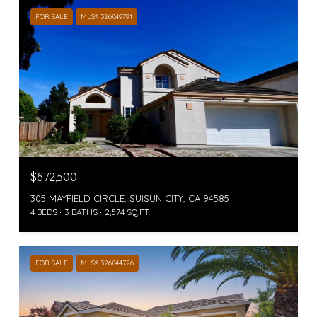
FOR SALE
MLS® 326049791
$672,500
305 MAYFIELD CIRCLE, SUISUN CITY, CA 94585
4 BEDS
3 BATHS
2,574 SQ.FT.
FOR SALE
MLS® 326044726