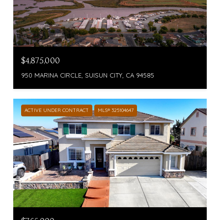
$4,875,000
950 MARINA CIRCLE, SUISUN CITY, CA 94585
ACTIVE UNDER CONTRACT
MLS® 325104647