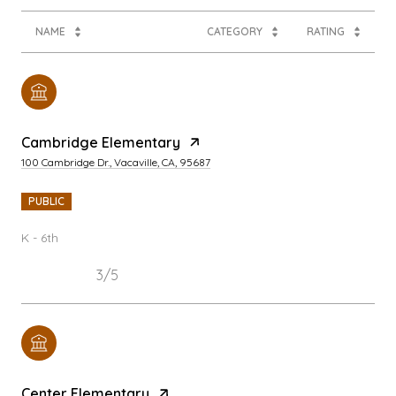
NAME
CATEGORY
RATING
Cambridge Elementary
100 Cambridge Dr., Vacaville, CA, 95687
PUBLIC
K - 6th
3/5
Center Elementary